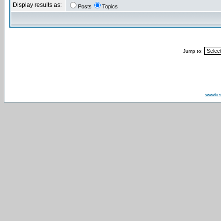
Display results as:
Posts
Topics
Jump to:
www.be