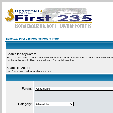
Beneteau First 235 Forums Forum Index
Search for Keywords:
You can use
AND
to define words which must be in the results,
OR
to define words which m
not be in the result. Use * as a wildcard for partial matches
Search for Author:
Use * as a wildcard for partial matches
Forum:
Category: