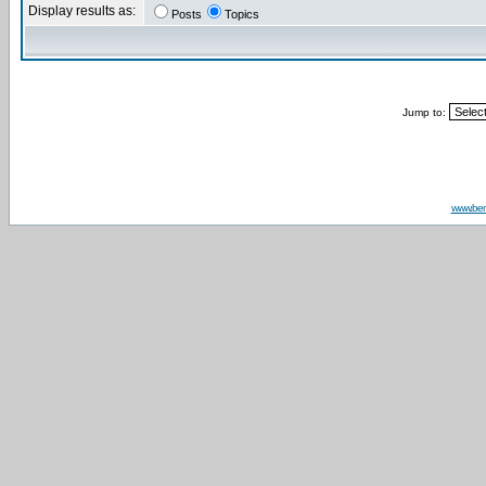
Display results as:
Posts
Topics
Jump to:
www.be