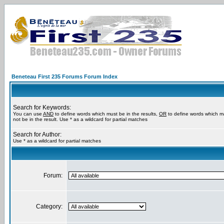
Beneteau First 235 Forums Forum Index
Search for Keywords:
You can use
AND
to define words which must be in the results,
OR
to define words which m
not be in the result. Use * as a wildcard for partial matches
Search for Author:
Use * as a wildcard for partial matches
Forum:
Category: