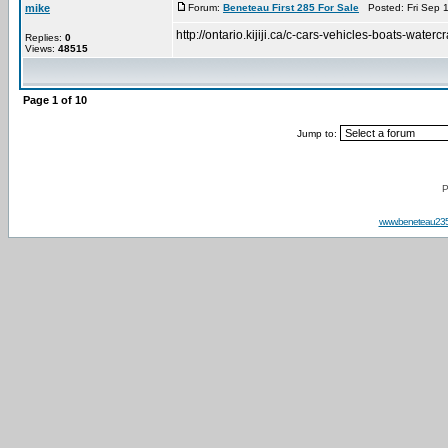
mike
Forum:
Beneteau First 285 For Sale
Posted: Fri Sep 
http://ontario.kijiji.ca/c-cars-vehicles-boats-
Replies:
0
Views:
48515
Page
1
of
10
Jump to:
P
www.beneteau23