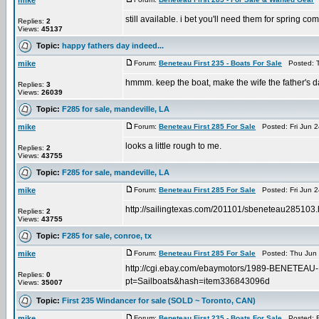
mike
still available. i bet you'll need them for spring c
Replies:
2
Views:
45137
Topic:
happy fathers day indeed...
mike
Forum:
Beneteau First 235 - Boats For Sale
Posted: T
hmmm. keep the boat, make the wife the father's da
Replies:
3
Views:
26039
Topic:
F285 for sale, mandeville, LA
mike
Forum:
Beneteau First 285 For Sale
Posted: Fri Jun 2
looks a little rough to me.
Replies:
2
Views:
43755
Topic:
F285 for sale, mandeville, LA
mike
Forum:
Beneteau First 285 For Sale
Posted: Fri Jun 2
http://sailingtexas.com/201101/sbeneteau285103.
Replies:
2
Views:
43755
Topic:
F285 for sale, conroe, tx
mike
Forum:
Beneteau First 285 For Sale
Posted: Thu Jun 
http://cgi.ebay.com/ebaymotors/1989-BENETE
Replies:
0
pt=Sailboats&hash=item336843096d
Views:
35007
Topic:
First 235 Windancer for sale (SOLD ~ Toronto, CAN)
mike
Forum:
Beneteau First 235 - Boats For Sale
Posted: Fr