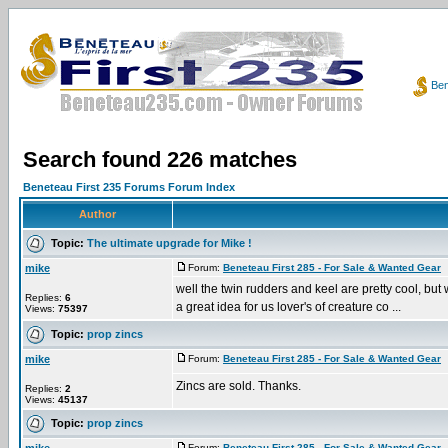
Ben
Search found 226 matches
Beneteau First 235 Forums Forum Index
Author
Topic:
The ultimate upgrade for Mike !
mike
Forum:
Beneteau First 285 - For Sale & Wanted Gear
P
well the twin rudders and keel are pretty cool, but wh
Replies:
6
a great idea for us lover's of creature co ...
Views:
75397
Topic:
prop zincs
mike
Forum:
Beneteau First 285 - For Sale & Wanted Gear
P
Zincs are sold. Thanks.
Replies:
2
Views:
45137
Topic:
prop zincs
Forum:
Beneteau First 285 - For Sale & Wanted Gear
P