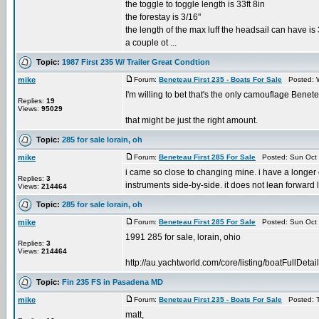
the toggle to toggle length is 33ft 8in
the forestay is 3/16"
the length of the max luff the headsail can have is 
a couple ot ...
Topic:
1987 First 235 W/ Trailer Great Condtion
mike
Forum:
Beneteau First 235 - Boats For Sale
Posted: W
I'm willing to bet that's the only camouflage Benete
Replies:
19
Views:
95029
that might be just the right amount.
Topic:
285 for sale lorain, oh
mike
Forum:
Beneteau First 285 For Sale
Posted: Sun Oct 
i came so close to changing mine. i have a longer
Replies:
3
instruments side-by-side. it does not lean forward lik
Views:
214464
Topic:
285 for sale lorain, oh
mike
Forum:
Beneteau First 285 For Sale
Posted: Sun Oct 
1991 285 for sale, lorain, ohio
Replies:
3
Views:
214464
http://au.yachtworld.com/core/listing/boatFull
Topic:
Fin 235 FS in Pasadena MD
mike
Forum:
Beneteau First 235 - Boats For Sale
Posted: T
matt,