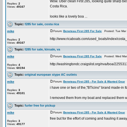
Wow. Uber clean First 285, looking quite sharp besi
Replies:
2
Costa Rica.
Views:
49167
looks like a lovely boa ...
Topic:
f285 for sale, costa rica
mike
Forum:
Beneteau First 285 For Sale
Posted: Tue Mar 
http://www.ricaboats.com/used_boats/index/costa_
Replies:
2
Views:
49167
Topic:
f285 for sale, kinsale, va
mike
Forum:
Beneteau First 285 For Sale
Posted: Wed Mar 
http://washingtondc.craigslist.org/nva/boa/22553
Replies:
4
Views:
60194
Topic:
original european stype AC outlets
mike
Forum:
Beneteau First 285 - For Sale & Wanted Gear
P
i have one or two of the,"BTicino" brand made-in It
Replies:
3
Views:
49101
I removed them from my boat and replaced them with
Topic:
furler free for pickup
mike
Forum:
Beneteau First 285 - For Sale & Wanted Gear
P
free but for the effort of coming and hauling it away
Replies:
3
Views:
49177