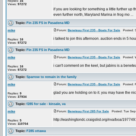
Replies:
16
Views:
97272
if you are looking for something a little further u
even further north, Maryland Marina in frog mo ...
Topic:
Fin 235 FS in Pasadena MD
mike
Forum:
Beneteau First 235 - Boats For Sale
Posted: S
i talked to jon this afternoon. auction ends in 5 hou
Replies:
16
Views:
97272
Topic:
Fin 235 FS in Pasadena MD
mike
Forum:
Beneteau First 235 - Boats For Sale
Posted: W
i can't comment on the keel, but jabins is a benet
Replies:
16
Views:
97272
Topic:
Sparrow to remain in the family
mike
Forum:
Beneteau First 235 - Boats For Sale
Posted: F
glad you are holding on to it. you may have the ni
Replies:
9
Views:
37934
Topic:
f285 for sale - kinsale, va
mike
Forum:
Beneteau First 285 For Sale
Posted: Tue Sep 
http://washingtondc.craigslist.org/nva/boa/19774
Replies:
5
Views:
110704
Topic:
F285 ottawa