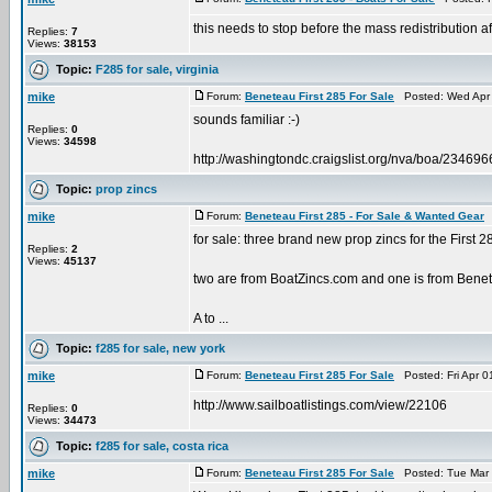
this needs to stop before the mass redistribution affec
Replies:
7
Views:
38153
Topic:
F285 for sale, virginia
mike
Forum:
Beneteau First 285 For Sale
Posted: Wed Apr 
sounds familiar :-)
Replies:
0
Views:
34598
http://washingtondc.craigslist.org/nva/boa/23469
Topic:
prop zincs
mike
Forum:
Beneteau First 285 - For Sale & Wanted Gear
P
for sale: three brand new prop zincs for the First 
Replies:
2
Views:
45137
two are from BoatZincs.com and one is from Benetea
A to ...
Topic:
f285 for sale, new york
mike
Forum:
Beneteau First 285 For Sale
Posted: Fri Apr 0
http://www.sailboatlistings.com/view/22106
Replies:
0
Views:
34473
Topic:
f285 for sale, costa rica
mike
Forum:
Beneteau First 285 For Sale
Posted: Tue Mar 