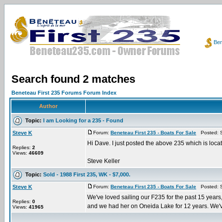
Ben
Search found 2 matches
Beneteau First 235 Forums Forum Index
Author
Topic:
I am Looking for a 235 - Found
Steve K
Forum:
Beneteau First 235 - Boats For Sale
Posted: S
Hi Dave. I just posted the above 235 which is loca
Replies:
2
Views:
46609
Steve Keller
Topic:
Sold - 1988 First 235, WK - $7,000.
Steve K
Forum:
Beneteau First 235 - Boats For Sale
Posted: S
We've loved sailing our F235 for the past 15 years,
Replies:
0
and we had her on Oneida Lake for 12 years. We've
Views:
41965