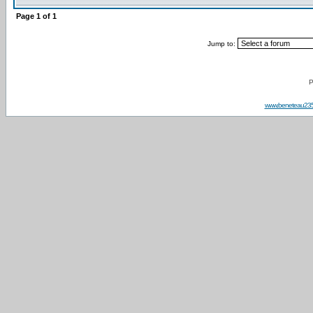
Page
1
of
1
Jump to:
P
www.beneteau23