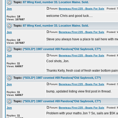
Topic:
87 Wing Keel, number 33. Location Maine. Sold.
Jon
Forum:
Beneteau First 235 - Boats For Sale
Posted: T
welcome Chris and good luck.....
Replies:
18
Views:
107687
Topic:
87 Wing Keel, number 33. Location Maine. Sold.
Jon
Forum:
Beneteau First 235 - Boats For Sale
Posted: W
Steve you always have a place to sail here with me..
Replies:
18
Views:
107687
Topic:
(*SOLD*) 1987 coveted #69 Pandora(*Old Saybrook, CT*)
Jon
Forum:
Beneteau First 235 - Boats For Sale
Posted: M
Cool shots, Jon.
Replies:
11
Views:
64067
Thanks Kelly, fresh coat of fresh water bottom pai
Topic:
(*SOLD*) 1987 coveted #69 Pandora(*Old Saybrook, CT*)
Jon
Forum:
Beneteau First 235 - Boats For Sale
Posted: S
bump, updated listing view first post in thread.
Replies:
11
Views:
64067
Topic:
(*SOLD*) 1987 coveted #69 Pandora(*Old Saybrook, CT*)
Jon
Forum:
Beneteau First 235 - Boats For Sale
Posted: M
Problem with your maths Jon ? So, sails are $5K an
Replies:
11