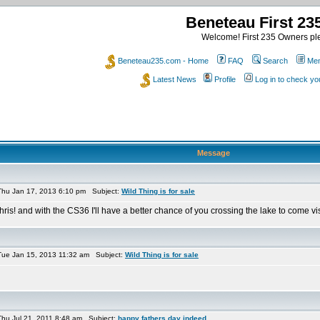
Beneteau First 2
Welcome! First 235 Owners ple
Beneteau235.com - Home
FAQ
Search
Mem
Latest News
Profile
Log in to check y
Message
hu Jan 17, 2013 6:10 pm Subject:
Wild Thing is for sale
hris! and with the CS36 I'll have a better chance of you crossing the lake to come visi
ue Jan 15, 2013 11:32 am Subject:
Wild Thing is for sale
hu Jul 21, 2011 8:48 am Subject:
happy fathers day indeed...