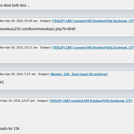
a steal both dea ...
on Apr 18, 2011 10:26 am Subject:
(*SOLD*) 1987 coveted #69 Pandora(*Old Saybrook, CT*
://beneteau235.com/forum/viewtopic.php?t=4848
on Apr 18, 2011 10:17 am Subject:
(*SOLD*) 1987 coveted #69 Pandora(*Old Saybrook, CT*
on Apr 18, 2011 7:27 am Subject:
Wanted - 235 - East Coast US preferred
842
i Apr 15, 2011 12:07 pm Subject:
(*SOLD*) 1987 coveted #69 Pandora(*Old Saybrook, CT*)
ails for 15k