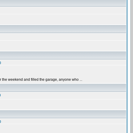
)
er the weekend and filled the garage, anyone who ...
)
)