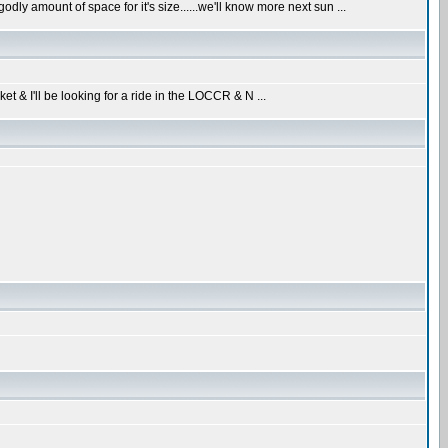
dly amount of space for it's size......we'll know more next sun ...
ket & I'll be looking for a ride in the LOCCR & N ...