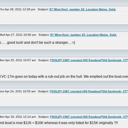
hu Apr 28, 2011 12:28 pm Subject:
87 Wing Keel, number 33. Location Maine. Sold.
ed Apr 27, 2011 10:06 am Subject:
87 Wing Keel, number 33. Location Maine. Sold.
.....good luck! and don't be such a stranger.....=]
on Apr 25, 2011 10:07 am Subject:
(*SOLD*) 1987 coveted #69 Pandora(*Old Saybrook, CT*
nt VC-17m goes on today with a rub-out job on the hull. We emptied out the boat ov
un Apr 24, 2011 10:53 am Subject:
(*SOLD*) 1987 coveted #69 Pandora(*Old Saybrook, CT*
on Apr 18, 2011 12:14 pm Subject:
(*SOLD*) 1987 coveted #69 Pandora(*Old Saybrook, CT*
d boat is now $11K = $16K whereas it was only listed for $15K originally ?!!