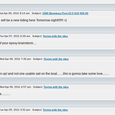
at Apr 09, 2011 8:14 am Subject:
1989 Beneteau First 23.5 $10,500.00
will be a new listing here Tomorrow night!!!!!!! =]
hu Apr 07, 2011 6:29 am Subject:
Toying with the idea
f your epoxy brainstorm....
ed Apr 06, 2011 7:30 pm Subject:
Toying with the idea
! and not one usable sail on the boat........this is gonna take some love........
ed Apr 06, 2011 4:57 pm Subject:
Toying with the idea
........
ue Apr 05, 2011 3:52 pm Subject:
Toying with the idea