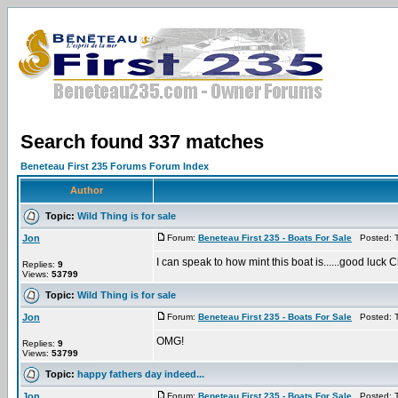
Search found 337 matches
Beneteau First 235 Forums Forum Index
Author
Topic:
Wild Thing is for sale
Jon
Forum:
Beneteau First 235 - Boats For Sale
Posted: T
I can speak to how mint this boat is......good luck C
Replies:
9
Views:
53799
Topic:
Wild Thing is for sale
Jon
Forum:
Beneteau First 235 - Boats For Sale
Posted: T
OMG!
Replies:
9
Views:
53799
Topic:
happy fathers day indeed...
Jon
Forum:
Beneteau First 235 - Boats For Sale
Posted: T