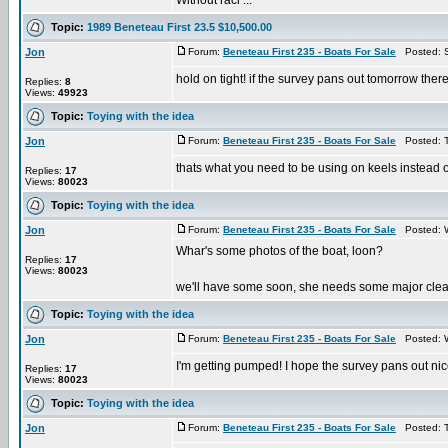
Without raci ...
Topic:
1989 Beneteau First 23.5 $10,500.00
Jon
Forum:
Beneteau First 235 - Boats For Sale
Posted: S
hold on tight! if the survey pans out tomorrow there 
Replies:
8
Views:
49923
Topic:
Toying with the idea
Jon
Forum:
Beneteau First 235 - Boats For Sale
Posted: T
thats what you need to be using on keels instead o
Replies:
17
Views:
80023
Topic:
Toying with the idea
Jon
Forum:
Beneteau First 235 - Boats For Sale
Posted: W
Whar's some photos of the boat, loon?
Replies:
17
Views:
80023
we'll have some soon, she needs some major clean up
Topic:
Toying with the idea
Jon
Forum:
Beneteau First 235 - Boats For Sale
Posted: W
I'm getting pumped! I hope the survey pans out nice...
Replies:
17
Views:
80023
Topic:
Toying with the idea
Jon
Forum:
Beneteau First 235 - Boats For Sale
Posted: T