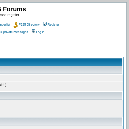
35 Forums
ase register.
berlist
F235 Directory
Register
our private messages
Log in
t! :)