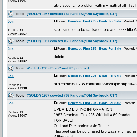
Views:
64067
qty discount, no problem with my math at all =] still 
Topic:
(*SOLD*) 1987 coveted #69 Pandora(*Old Saybrook, CT*)
Jon
Forum:
Beneteau First 235 - Boats For Sale
Posted: M
see listing for turbo package here at>>>>>> http
Replies:
11
Views:
64067
Topic:
(*SOLD*) 1987 coveted #69 Pandora(*Old Saybrook, CT*)
Jon
Forum:
Beneteau First 235 - Boats For Sale
Posted: M
delete
Replies:
11
Views:
64067
Topic:
Wanted - 235 - East Coast US preferred
Jon
Forum:
Beneteau First 235 - Boats For Sale
Posted: M
http://beneteau235.com/forum/viewtopic.php?t=4
Replies:
1
Views:
16338
Topic:
(*SOLD*) 1987 coveted #69 Pandora(*Old Saybrook, CT*)
Jon
Forum:
Beneteau First 235 - Boats For Sale
Posted: Fr
UPDATED LISTING INFORMATION
Replies:
11
1987 Beneteau First 235 WK Hull # 69 Pandora
Views:
64067
FOR SALE!
On Load Rite tandem axle Trailer.
This boat can be purchased two ways, with racing s