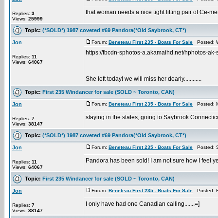
that woman needs a nice tight fitting pair of Ce-men
Replies:
3
Views:
25999
Topic:
(*SOLD*) 1987 coveted #69 Pandora(*Old Saybrook, CT*)
Jon
Forum:
Beneteau First 235 - Boats For Sale
Posted: W
https://fbcdn-sphotos-a.akamaihd.net/hphoto
Replies:
11
Views:
64067
She left today! we will miss her dearly............
Topic:
First 235 Windancer for sale (SOLD ~ Toronto, CAN)
Jon
Forum:
Beneteau First 235 - Boats For Sale
Posted: M
staying in the states, going to Saybrook Connectic
Replies:
7
Views:
38147
Topic:
(*SOLD*) 1987 coveted #69 Pandora(*Old Saybrook, CT*)
Jon
Forum:
Beneteau First 235 - Boats For Sale
Posted: S
Pandora has been sold! I am not sure how I feel yet?
Replies:
11
Views:
64067
Topic:
First 235 Windancer for sale (SOLD ~ Toronto, CAN)
Jon
Forum:
Beneteau First 235 - Boats For Sale
Posted: Fr
I only have had one Canadian calling.......=]
Replies:
7
Views:
38147