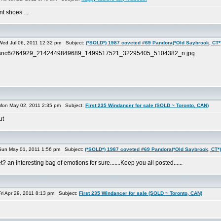
t shoes.....
ed Jul 06, 2011 12:32 pm Subject:
(*SOLD*) 1987 coveted #69 Pandora(*Old Saybrook, CT*
s-ak-snc6/264929_2142449849689_1499517521_32295405_5104382_n.jpg
on May 02, 2011 2:35 pm Subject:
First 235 Windancer for sale (SOLD ~ Toronto, CAN)
ut
un May 01, 2011 1:56 pm Subject:
(*SOLD*) 1987 coveted #69 Pandora(*Old Saybrook, CT*)
 an interesting bag of emotions fer sure.......Keep you all posted......
i Apr 29, 2011 8:13 pm Subject:
First 235 Windancer for sale (SOLD ~ Toronto, CAN)