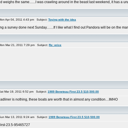
 weighs the same.......I was crawling around in the beast last weekend, it has a ungo
on Apr 04, 2011 4:43 pm Subject:
Toying with the idea
ing a survey done next Sunday........If I like what I find out Pandora will be on the mar
on Mar 21, 2011 7:29 pm Subject:
Re: price
at Mar 19, 2011 6:52 pm Subject:
1989 Beneteau First 23.5 $10,500.00
 headliner is nothing, these boats are worth that in almost any condition....IMHO
un Mar 13, 2011 9:24 am Subject:
1989 Beneteau First 23.5 $10,500.00
First-23.5-95465727