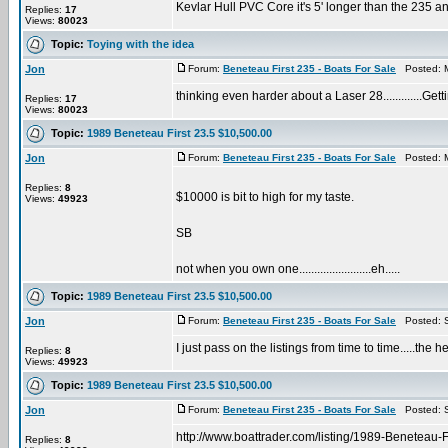
Kevlar Hull PVC Core it's 5' longer than the 235 and
Replies:
17
Views:
80023
Topic:
Toying with the idea
Jon
Forum:
Beneteau First 235 - Boats For Sale
Posted: M
thinking even harder about a Laser 28.............Gett
Replies:
17
Views:
80023
Topic:
1989 Beneteau First 23.5 $10,500.00
Jon
Forum:
Beneteau First 235 - Boats For Sale
Posted: M
Replies:
8
$10000 is bit to high for my taste.
Views:
49923
SB
not when you own one........................eh.....
Topic:
1989 Beneteau First 23.5 $10,500.00
Jon
Forum:
Beneteau First 235 - Boats For Sale
Posted: S
I just pass on the listings from time to time.....the
Replies:
8
Views:
49923
Topic:
1989 Beneteau First 23.5 $10,500.00
Jon
Forum:
Beneteau First 235 - Boats For Sale
Posted: S
http://www.boattrader.com/listing/1989-Beneteau-
Replies:
8