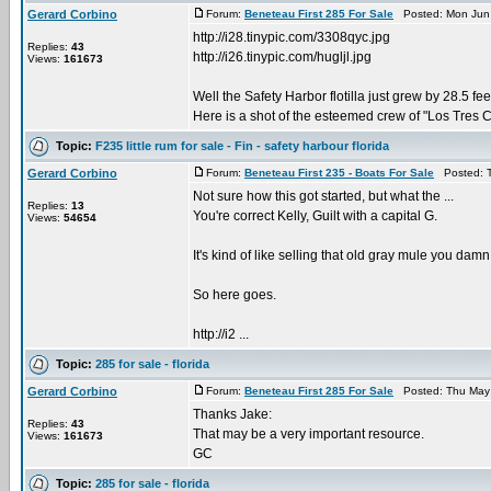
Gerard Corbino
Forum:
Beneteau First 285 For Sale
Posted: Mon Jun 
http://i28.tinypic.com/3308qyc.jpg
Replies:
43
http://i26.tinypic.com/hugljl.jpg
Views:
161673
Well the Safety Harbor flotilla just grew by 28.5 fee
Here is a shot of the esteemed crew of "Los Tres Ca
Topic:
F235 little rum for sale - Fin - safety harbour florida
Gerard Corbino
Forum:
Beneteau First 235 - Boats For Sale
Posted: T
Not sure how this got started, but what the ...
Replies:
13
You're correct Kelly, Guilt with a capital G.
Views:
54654
It's kind of like selling that old gray mule you dam
So here goes.
http://i2 ...
Topic:
285 for sale - florida
Gerard Corbino
Forum:
Beneteau First 285 For Sale
Posted: Thu May 
Thanks Jake:
Replies:
43
That may be a very important resource.
Views:
161673
GC
Topic:
285 for sale - florida