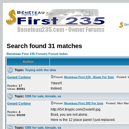
Ben
Search found 31 matches
Beneteau First 235 Forums Forum Index
Author
Topic:
Toying with the idea
Gerard Corbino
Forum:
Beneteau First 235 - Boats For Sale
Posted: W
Yikes!!!
Replies:
17
Indeed.
Views:
80091
Topic:
f285 for sale, kinsale, va
Gerard Corbino
Forum:
Beneteau First 285 For Sale
Posted: Mon Mar 
http://i54.tinypic.com/2vule0l.jpg
Replies:
4
Brad, you are not alone.
Views:
60230
Here is the 12 place panel I just replaced.
Topic:
f285 for sale, kinsale, va