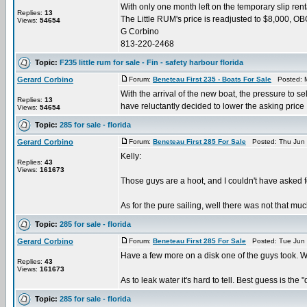
With only one month left on the temporary slip rental
Replies:
13
The Little RUM's price is readjusted to $8,000, O
Views:
54654
G Corbino
813-220-2468
Topic:
F235 little rum for sale - Fin - safety harbour florida
Gerard Corbino
Forum:
Beneteau First 235 - Boats For Sale
Posted: M
With the arrival of the new boat, the pressure to se
Replies:
13
have reluctantly decided to lower the asking price .
Views:
54654
Topic:
285 for sale - florida
Gerard Corbino
Forum:
Beneteau First 285 For Sale
Posted: Thu Jun 
Kelly:
Replies:
43
Views:
161673
Those guys are a hoot, and I couldn't have asked 
As for the pure sailing, well there was not that much
Topic:
285 for sale - florida
Gerard Corbino
Forum:
Beneteau First 285 For Sale
Posted: Tue Jun 
Have a few more on a disk one of the guys took. When
Replies:
43
Views:
161673
As to leak water it's hard to tell. Best guess is the "d
Topic:
285 for sale - florida