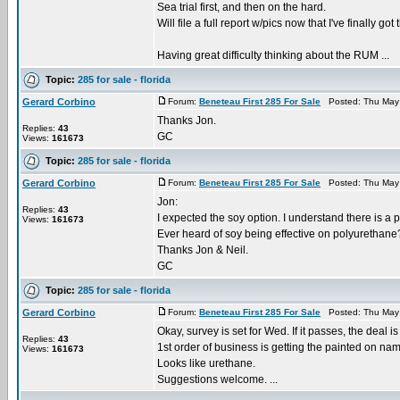
Sea trial first, and then on the hard.
Will file a full report w/pics now that I've finally got 
Having great difficulty thinking about the RUM ...
Topic:
285 for sale - florida
Gerard Corbino
Forum:
Beneteau First 285 For Sale
Posted: Thu May 
Thanks Jon.
Replies:
43
GC
Views:
161673
Topic:
285 for sale - florida
Gerard Corbino
Forum:
Beneteau First 285 For Sale
Posted: Thu May 
Jon:
Replies:
43
I expected the soy option. I understand there is a 
Views:
161673
Ever heard of soy being effective on polyurethane
Thanks Jon & Neil.
GC
Topic:
285 for sale - florida
Gerard Corbino
Forum:
Beneteau First 285 For Sale
Posted: Thu May 
Okay, survey is set for Wed. If it passes, the deal i
Replies:
43
1st order of business is getting the painted on name
Views:
161673
Looks like urethane.
Suggestions welcome. ...