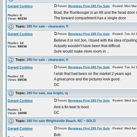
Gerard Corbino
Forum:
Beneteau First 285 For Sale
Posted: Mon Mar 
Brad, the Rumboogie is an 88 and the head door sw
Replies:
4
The forward compartment has a single door.
Views:
60230
Topic:
285 for sale - clearwater, fl
Gerard Corbino
Forum:
Beneteau First 285 For Sale
Posted: Tue Jul 
Believe it or not Jon, I toyed with the idea of pulli
Replies:
13
Actually wouldn't have been that difficult.
Views:
68036
Sure would make more room in ...
Topic:
285 for sale - clearwater, fl
Gerard Corbino
Forum:
Beneteau First 285 For Sale
Posted: Tue Jul 
I wish that had been on the market 2 years ago.
Replies:
13
A great price and the pictures look good.
Views:
68036
GC
Topic:
285 for sale, sea bright, nj
Gerard Corbino
Forum:
Beneteau First 285 For Sale
Posted: Wed Jun 
And a fin keel to boot.
Replies:
1
GC
Views:
16096
Topic:
285 for sale Wrightsville Beach, NC ~ SOLD
Gerard Corbino
Forum:
Beneteau First 285 For Sale
Posted: Wed Apr 
Bob: