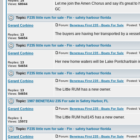
Replies:
14
Let me join the Amen Chorus and say it's great to 
Views:
68044
GC
Topic:
F235 little rum for sale - Fin - safety harbour florida
Gerard Corbino
Forum:
Beneteau First 235 - Boats For Sale
Posted: T
The buyers are having her transported by a vesse
Replies:
13
Views:
54654
Topic:
F235 little rum for sale - Fin - safety harbour florida
Gerard Corbino
Forum:
Beneteau First 235 - Boats For Sale
Posted: T
Her new home waters will be Lake Pontchartrain i
Replies:
13
Views:
54654
Topic:
F235 little rum for sale - Fin - safety harbour florida
Gerard Corbino
Forum:
Beneteau First 235 - Boats For Sale
Posted: W
The Little RUM has a new owner.
Replies:
13
Views:
54654
Topic:
1987 BENETEAU 235 For sale in Safety Harbor, FL
Gerard Corbino
Forum:
Beneteau First 235 - Boats For Sale
Posted: W
The Little RUM hull145 has a new owner.
Replies:
1
Views:
15972
Topic:
F235 little rum for sale - Fin - safety harbour florida
Gerard Corbino
Forum:
Beneteau First 235 - Boats For Sale
Posted: F