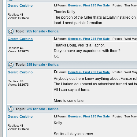
Gerard Corbino
Forum:
Beneteau First 285 For Sale
Posted: Thu May 
Thanks Kelly.
Replies:
43
The portion of the furler that's actually installed on
Views:
161673
load. I need parts information ...
Topic:
285 for sale - florida
Gerard Corbino
Forum:
Beneteau First 285 For Sale
Posted: Wed May 
Thanks Doug, yes its a Facnor.
Replies:
43
Do you have any experience with them?
Views:
161673
GC
Topic:
285 for sale - florida
Gerard Corbino
Forum:
Beneteau First 285 For Sale
Posted: Wed May 
Anybody out there know anything about Fancor rol
Replies:
43
The Harken equipment as advertised turned out to
Views:
161673
All I can say is it turns.
More to come later.
Topic:
285 for sale - florida
Gerard Corbino
Forum:
Beneteau First 285 For Sale
Posted: Tue May 
Kelly:
Replies:
43
Views:
161673
Set for all day tomorrow.