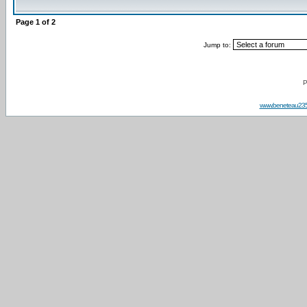
Page
1
of
2
Jump to:
P
www.beneteau23