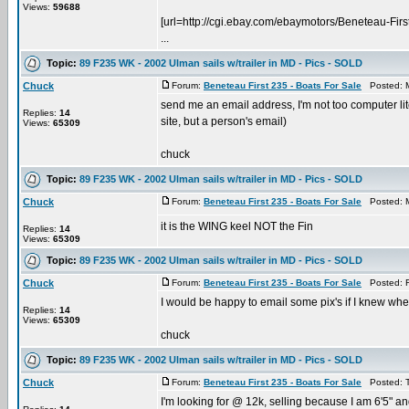
Views:
59688
[url=http://cgi.ebay.com/ebaymotors/Benetea
...
Topic:
89 F235 WK - 2002 Ulman sails w/trailer in MD - Pics - SOLD
Chuck
Forum:
Beneteau First 235 - Boats For Sale
Posted: M
send me an email address, I'm not too computer lit
Replies:
14
site, but a person's email)
Views:
65309
chuck
Topic:
89 F235 WK - 2002 Ulman sails w/trailer in MD - Pics - SOLD
Chuck
Forum:
Beneteau First 235 - Boats For Sale
Posted: M
it is the WING keel NOT the Fin
Replies:
14
Views:
65309
Topic:
89 F235 WK - 2002 Ulman sails w/trailer in MD - Pics - SOLD
Chuck
Forum:
Beneteau First 235 - Boats For Sale
Posted: F
I would be happy to email some pix's if I knew whe
Replies:
14
Views:
65309
chuck
Topic:
89 F235 WK - 2002 Ulman sails w/trailer in MD - Pics - SOLD
Chuck
Forum:
Beneteau First 235 - Boats For Sale
Posted: T
I'm looking for @ 12k, selling because I am 6'5" an