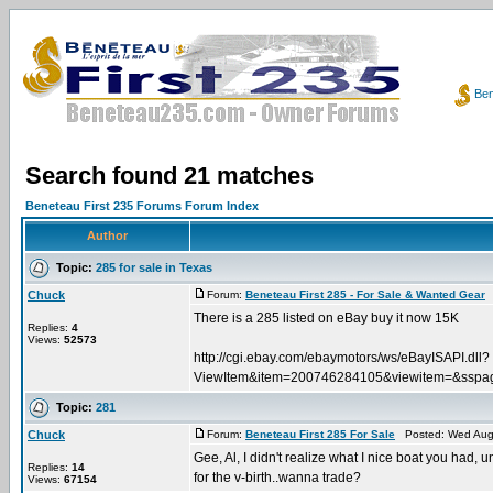
Ben
Search found 21 matches
Beneteau First 235 Forums Forum Index
Author
Topic:
285 for sale in Texas
Chuck
Forum:
Beneteau First 285 - For Sale & Wanted Gear
P
There is a 285 listed on eBay buy it now 15K
Replies:
4
Views:
52573
http://cgi.ebay.com/ebaymotors/ws/eBayISAPI.dll?
ViewItem&item=200746284105&viewitem=&
Topic:
281
Chuck
Forum:
Beneteau First 285 For Sale
Posted: Wed Aug 
Gee, Al, I didn't realize what I nice boat you had, un
Replies:
14
for the v-birth..wanna trade?
Views:
67154