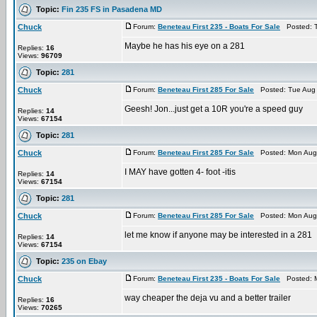
Topic:
Fin 235 FS in Pasadena MD
Chuck
Forum:
Beneteau First 235 - Boats For Sale
Posted: T
Maybe he has his eye on a 281
Replies:
16
Views:
96709
Topic:
281
Chuck
Forum:
Beneteau First 285 For Sale
Posted: Tue Aug 
Geesh! Jon...just get a 10R you're a speed guy
Replies:
14
Views:
67154
Topic:
281
Chuck
Forum:
Beneteau First 285 For Sale
Posted: Mon Aug 
I MAY have gotten 4- foot -itis
Replies:
14
Views:
67154
Topic:
281
Chuck
Forum:
Beneteau First 285 For Sale
Posted: Mon Aug 
let me know if anyone may be interested in a 281
Replies:
14
Views:
67154
Topic:
235 on Ebay
Chuck
Forum:
Beneteau First 235 - Boats For Sale
Posted: M
way cheaper the deja vu and a better trailer
Replies:
16
Views:
70265