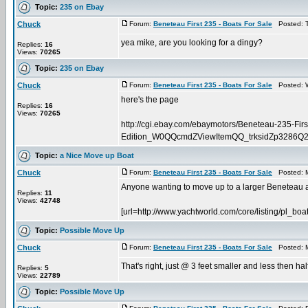
Topic:
235 on Ebay
Chuck
Forum:
Beneteau First 235 - Boats For Sale
Posted: T
yea mike, are you looking for a dingy?
Replies:
16
Views:
70265
Topic:
235 on Ebay
Chuck
Forum:
Beneteau First 235 - Boats For Sale
Posted: W
here's the page
Replies:
16
Views:
70265
http://cgi.ebay.com/ebaymotors/Beneteau-235-First
Edition_W0QQcmdZViewItemQQ_trksidZp3286Q
Topic:
a Nice Move up Boat
Chuck
Forum:
Beneteau First 235 - Boats For Sale
Posted: M
Anyone wanting to move up to a larger Beneteau and
Replies:
11
Views:
42748
[url=http://www.yachtworld.com/core/listing/pl_boat
Topic:
Possible Move Up
Chuck
Forum:
Beneteau First 235 - Boats For Sale
Posted: M
That's right, just @ 3 feet smaller and less then hal
Replies:
5
Views:
22789
Topic:
Possible Move Up