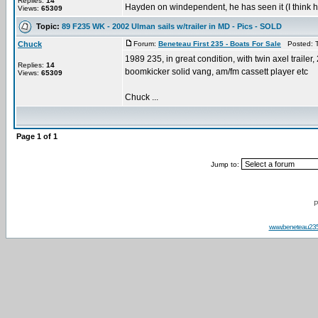
Replies:
14
Hayden on windependent, he has seen it (I think he
Views:
65309
Topic:
89 F235 WK - 2002 Ulman sails w/trailer in MD - Pics - SOLD
Chuck
Forum:
Beneteau First 235 - Boats For Sale
Posted: T
1989 235, in great condition, with twin axel trailer
Replies:
14
boomkicker solid vang, am/fm cassett player etc
Views:
65309
Chuck ...
Page
1
of
1
Jump to:
P
www.beneteau23