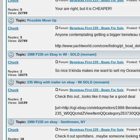
Chuck
Forum:
Beneteau First 235 - Boats For Sale
Posted: F
Your are right, but it is CHEAPER!
Replies:
5
Views:
22789
Topic:
Possible Move Up
Chuck
Forum:
Beneteau First 235 - Boats For Sale
Posted: F
Anyone contemplating getting a bigger beneteau sh
Replies:
5
Views:
22789
http://www.yachtworld.com/core/listing/pl_boat_d
Topic:
1988 F235 on Ebay in WI - SOLD (monami)
Chuck
Forum:
Beneteau First 235 - Boats For Sale
Posted: T
So nice it kinda makes me want to sell my Oceanis
Replies:
2
Views:
18375
Topic:
235 Wing with trailer on ebay - WI SOLD (monami)
Chuck
Forum:
Beneteau First 235 - Boats For Sale
Posted: W
Check this out...looks like it may be a good deal
Replies:
2
Views:
14199
[url=http://cgi.ebay.com/ebaymotors/1988-Beneteau
235_W0QQcmdZViewItemQQcategoryZ63730QQi
Topic:
1990 F235 on ebay - Smithtown, NY
Chuck
Forum:
Beneteau First 235 - Boats For Sale
Posted: M
Check it out sportsfans...maybe someone looking fo
Replies:
18