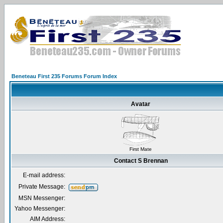
Beneteau First 235 Forums Forum Index
Avatar
First Mate
Contact S Brennan
E-mail address:
Private Message:
MSN Messenger:
Yahoo Messenger:
AIM Address: