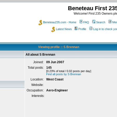
Beneteau First 2
Welcome! First 235 Owners ple
Beneteau235.com - Home
FAQ
Search
Mem
Latest News
Profile
Log in to check y
Viewing profile :: S Brennan
All about S Brennan
Joined:
09 Jun 2007
Total posts:
145
[0.23% of total / 0.02 posts per day]
Find all posts by S Brennan
Location:
West Coast
Website:
Occupation:
Aero-Engineer
Interests: