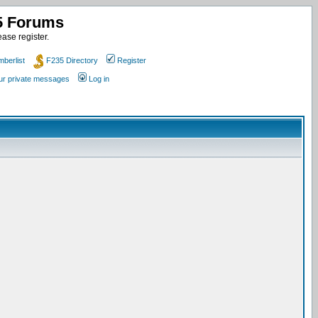
35 Forums
ase register.
berlist
F235 Directory
Register
our private messages
Log in