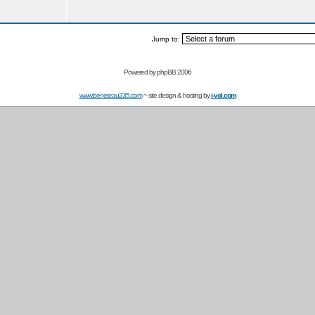
Jump to:
Powered by
phpBB 2006
www.beneteau235.com
~ site design & hosting by
i-vol.com