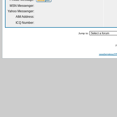
MSN Messenger:
Yahoo Messenger:
AIM Address:
ICQ Number:
Jump to:
P
www.beneteau23