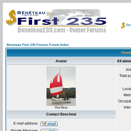
Ben
Beneteau First 235 Forums Forum Index
Viewin
Avatar
All abou
Joi
Total p
Loca
Webs
Occupat
Inter
Rail Meat
Contact Beechnut
E-mail address:
Private Message: