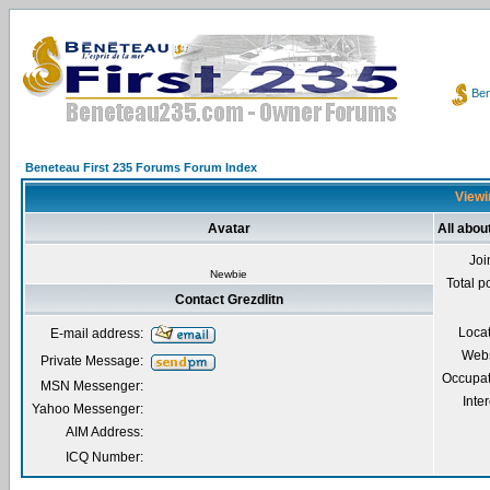
Ben
Beneteau First 235 Forums Forum Index
Viewin
Avatar
All abou
Joi
Newbie
Total p
Contact Grezdlitn
Loca
E-mail address:
Webs
Private Message:
Occupat
MSN Messenger:
Inter
Yahoo Messenger:
AIM Address:
ICQ Number: