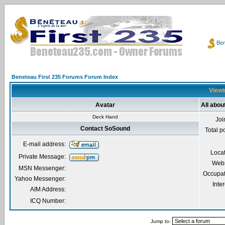
Ben
Beneteau First 235 Forums Forum Index
Viewi
Avatar
All abo
Deck Hand
Joi
Contact SoSound
Total p
E-mail address:
Loca
Private Message:
Webs
MSN Messenger:
Occupat
Yahoo Messenger:
Inter
AIM Address:
ICQ Number:
Jump to: