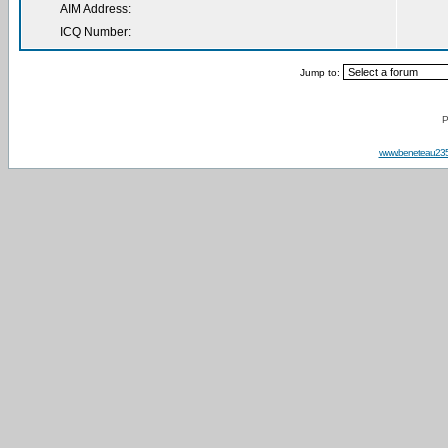
AIM Address:
ICQ Number:
Jump to:
P
www.beneteau23