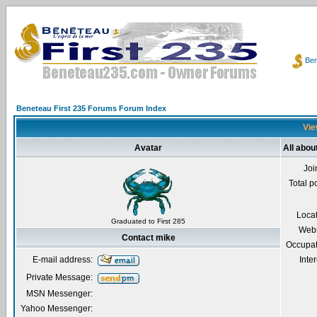
Ben
Beneteau First 235 Forums Forum Index
Vie
Avatar
All abou
Joi
Total p
Loca
Graduated to First 285
Webs
Contact mike
Occupat
E-mail address:
Inter
Private Message:
MSN Messenger:
Yahoo Messenger: