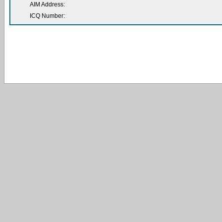
AIM Address:
ICQ Number: