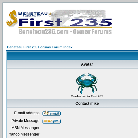
Beneteau First 235 Forums Forum Index
Avatar
Graduated to First 285
Contact mike
E-mail address:
Private Message:
MSN Messenger:
Yahoo Messenger: