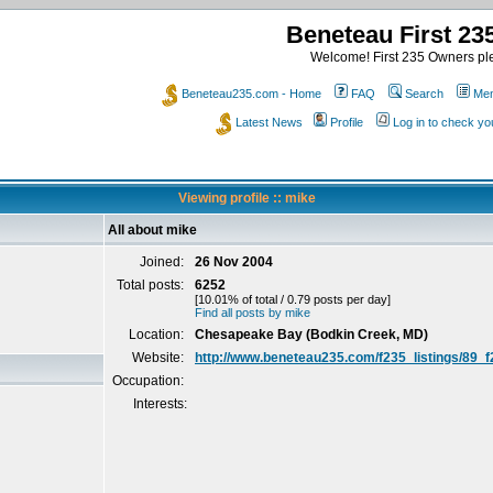
Beneteau First 2
Welcome! First 235 Owners ple
Beneteau235.com - Home
FAQ
Search
Mem
Latest News
Profile
Log in to check y
Viewing profile :: mike
All about mike
Joined:
26 Nov 2004
Total posts:
6252
[10.01% of total / 0.79 posts per day]
Find all posts by mike
Location:
Chesapeake Bay (Bodkin Creek, MD)
Website:
http://www.beneteau235.com/f235_listings/89_
Occupation:
Interests: