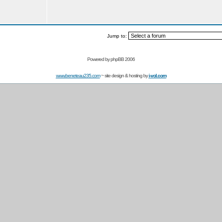
Jump to:
Powered by
phpBB 2006
www.beneteau235.com
~ site design & hosting by
i-vol.com