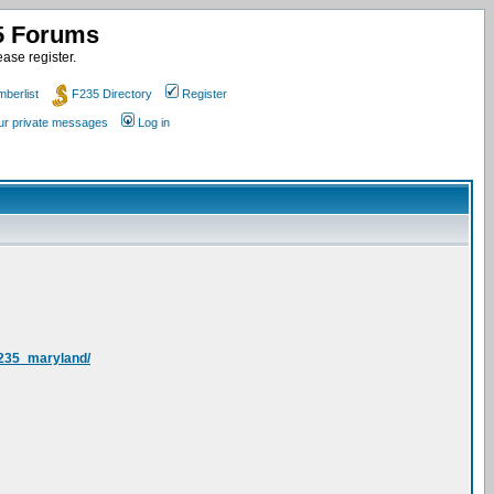
35 Forums
ase register.
berlist
F235 Directory
Register
our private messages
Log in
f235_maryland/