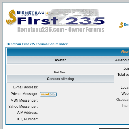
Ben
Beneteau First 235 Forums Forum Index
Viewi
Avatar
All abou
Joi
Rail Meat
Total p
Contact slimdog
E-mail address:
Loca
Webs
Private Message:
Occupat
MSN Messenger:
Inter
Yahoo Messenger:
AIM Address:
ICQ Number: