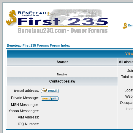
Ben
Beneteau First 235 Forums Forum Index
View
Avatar
All abou
Joi
Newbie
Total p
Contact bezlaw
Loca
E-mail address:
Webs
Private Message:
Occupat
MSN Messenger:
Inter
Yahoo Messenger:
AIM Address:
ICQ Number: