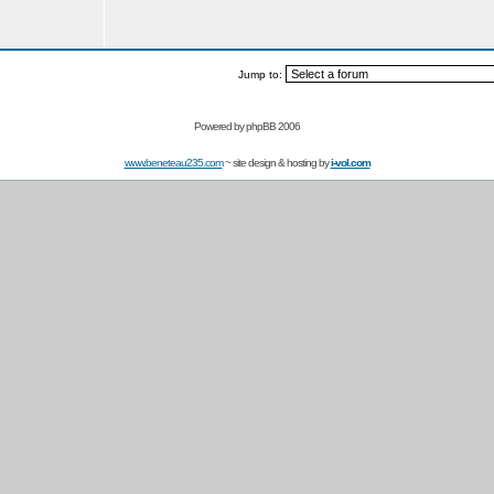
Jump to:
Powered by
phpBB 2006
www.beneteau235.com
~ site design & hosting by
i-vol.com