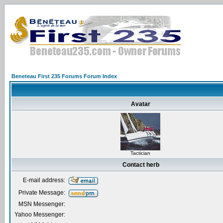
Beneteau First 235 Forums Forum Index
Avatar
Tactician
Contact herb
E-mail address:
Private Message:
MSN Messenger:
Yahoo Messenger: