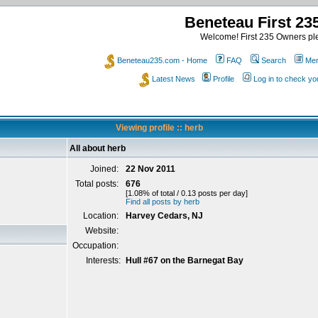
Beneteau First 2
Welcome! First 235 Owners ple
Beneteau235.com - Home
FAQ
Search
Mem
Latest News
Profile
Log in to check y
Viewing profile :: herb
All about herb
Joined:
22 Nov 2011
Total posts:
676
[1.08% of total / 0.13 posts per day]
Find all posts by herb
Location:
Harvey Cedars, NJ
Website:
Occupation:
Interests:
Hull #67 on the Barnegat Bay