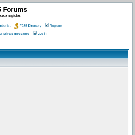
35 Forums
ase register.
berlist
F235 Directory
Register
our private messages
Log in