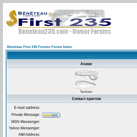
Beneteau First 235 Forums Forum Index
Avatar
Tactician
Contact sparrow
E-mail address:
Private Message:
MSN Messenger:
Yahoo Messenger:
AIM Address: