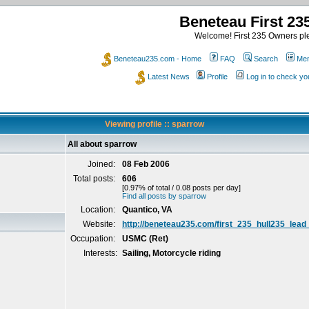
Beneteau First 2
Welcome! First 235 Owners ple
Beneteau235.com - Home
FAQ
Search
Mem
Latest News
Profile
Log in to check y
Viewing profile :: sparrow
All about sparrow
Joined:
08 Feb 2006
Total posts:
606
[0.97% of total / 0.08 posts per day]
Find all posts by sparrow
Location:
Quantico, VA
Website:
http://beneteau235.com/first_235_hull235_lead
Occupation:
USMC (Ret)
Interests:
Sailing, Motorcycle riding