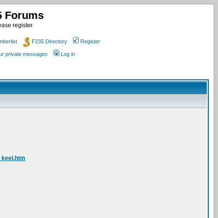
35 Forums
ase register.
berlist
F235 Directory
Register
our private messages
Log in
_keel.htm