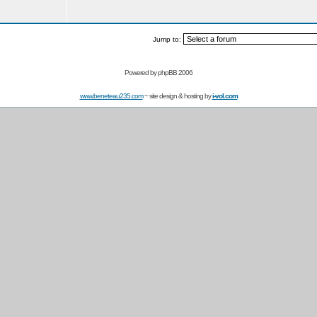
Jump to:
Powered by
phpBB 2006
www.beneteau235.com
~ site design & hosting by
i-vol.com