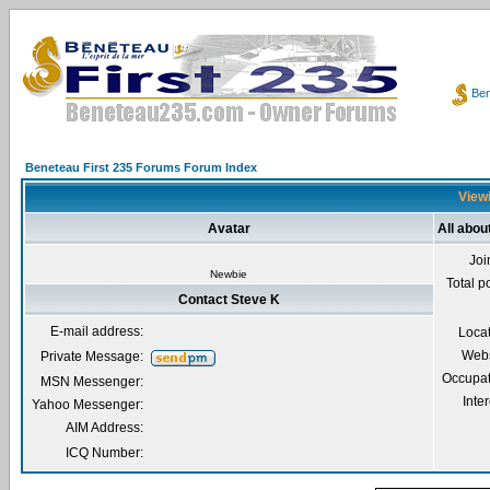
Ben
Beneteau First 235 Forums Forum Index
Viewi
Avatar
All abou
Joi
Newbie
Total p
Contact Steve K
E-mail address:
Loca
Webs
Private Message:
Occupat
MSN Messenger:
Inter
Yahoo Messenger:
AIM Address:
ICQ Number: