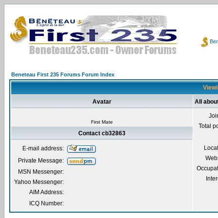
Ben
Beneteau First 235 Forums Forum Index
Viewi
Avatar
All abou
Joi
First Mate
Total p
Contact cb32863
Loca
E-mail address:
Webs
Private Message:
Occupat
MSN Messenger:
Inter
Yahoo Messenger:
AIM Address:
ICQ Number: