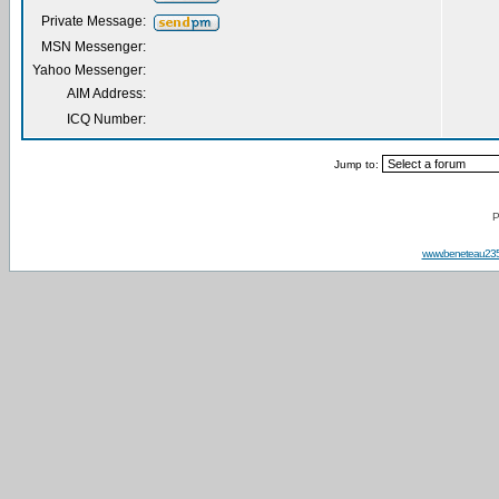
Private Message:
MSN Messenger:
Yahoo Messenger:
AIM Address:
ICQ Number:
Jump to:
P
www.beneteau23