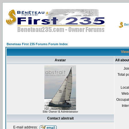
Ben
Beneteau First 235 Forums Forum Index
Viewi
Avatar
All abou
Joi
Total p
Loca
Webs
Occupat
Inter
Site Owner & Administrator
Contact abstrait
E-mail address: