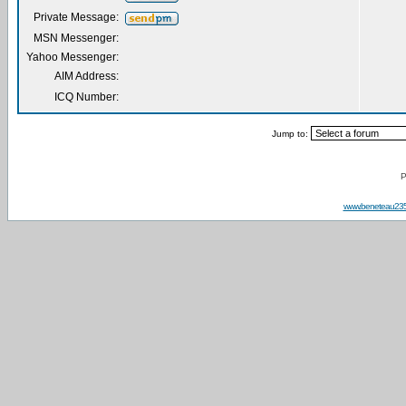
Private Message:
MSN Messenger:
Yahoo Messenger:
AIM Address:
ICQ Number:
Jump to:
P
www.beneteau23