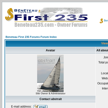
Ben
Beneteau First 235 Forums Forum Index
Viewi
Avatar
All abou
Joi
Total p
Loca
Webs
Occupat
Inter
Site Owner & Administrator
Contact abstrait
E-mail address: