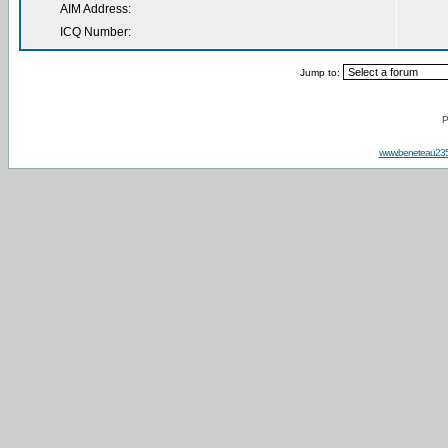
AIM Address:
ICQ Number:
Jump to:
P
www.beneteau23