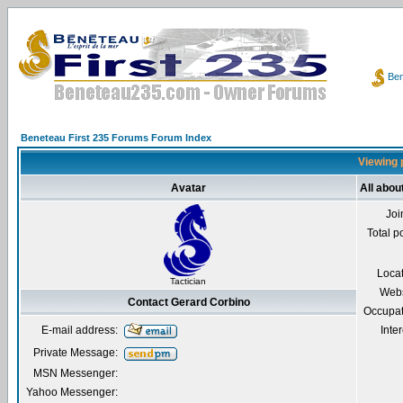
Ben
Beneteau First 235 Forums Forum Index
Viewing p
Avatar
All abou
Joi
Total p
Loca
Tactician
Webs
Contact Gerard Corbino
Occupat
E-mail address:
Inter
Private Message:
MSN Messenger:
Yahoo Messenger: