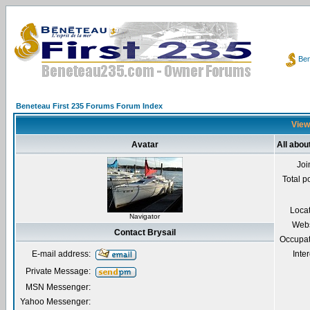
Ben
Beneteau First 235 Forums Forum Index
Viewi
Avatar
All abou
Joi
Total p
Loca
Navigator
Webs
Contact Brysail
Occupat
E-mail address:
Inter
Private Message:
MSN Messenger:
Yahoo Messenger: