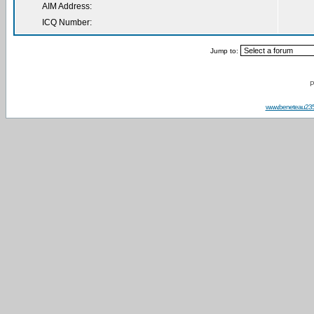
AIM Address:
ICQ Number:
Jump to:
P
www.beneteau23