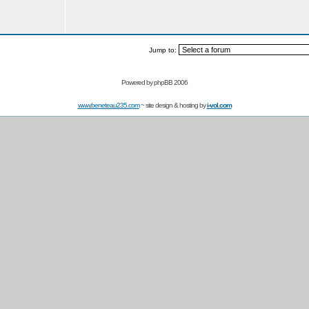
Jump to:
Powered by
phpBB 2006
www.beneteau235.com
~ site design & hosting by
i-vol.com