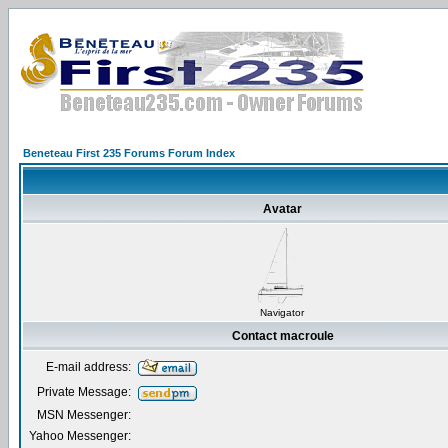
Beneteau First 235 Forums Forum Index
Avatar
Navigator
Contact macroule
E-mail address:
Private Message:
MSN Messenger:
Yahoo Messenger: