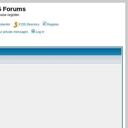
35 Forums
ase register.
berlist
F235 Directory
Register
our private messages
Log in