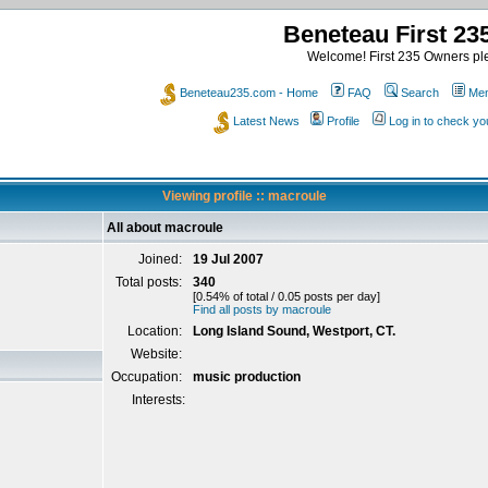
Beneteau First 2
Welcome! First 235 Owners ple
Beneteau235.com - Home
FAQ
Search
Mem
Latest News
Profile
Log in to check y
Viewing profile :: macroule
All about macroule
Joined:
19 Jul 2007
Total posts:
340
[0.54% of total / 0.05 posts per day]
Find all posts by macroule
Location:
Long Island Sound, Westport, CT.
Website:
Occupation:
music production
Interests: