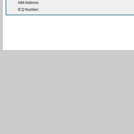
AIM Address:
ICQ Number: