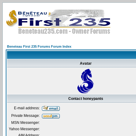
Beneteau First 235 Forums Forum Index
Avatar
Contact honeypants
E-mail address:
Private Message:
MSN Messenger:
Yahoo Messenger:
AIM Address: