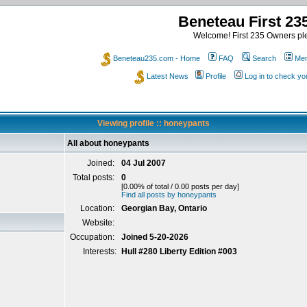
Beneteau First 2
Welcome! First 235 Owners ple
Beneteau235.com - Home
FAQ
Search
Mem
Latest News
Profile
Log in to check y
Viewing profile :: honeypants
All about honeypants
Joined:
04 Jul 2007
Total posts:
0
[0.00% of total / 0.00 posts per day]
Find all posts by honeypants
Location:
Georgian Bay, Ontario
Website:
Occupation:
Joined 5-20-2026
Interests:
Hull #280 Liberty Edition #003