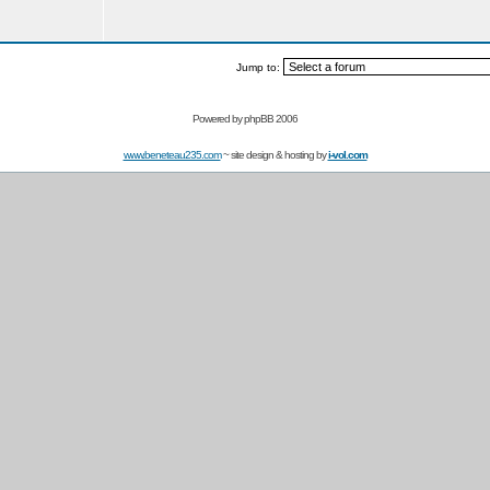
Jump to:
Powered by
phpBB 2006
www.beneteau235.com
~ site design & hosting by
i-vol.com