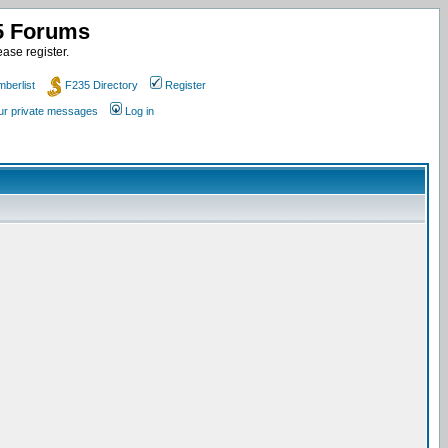
35 Forums
ase register.
berlist
F235 Directory
Register
our private messages
Log in