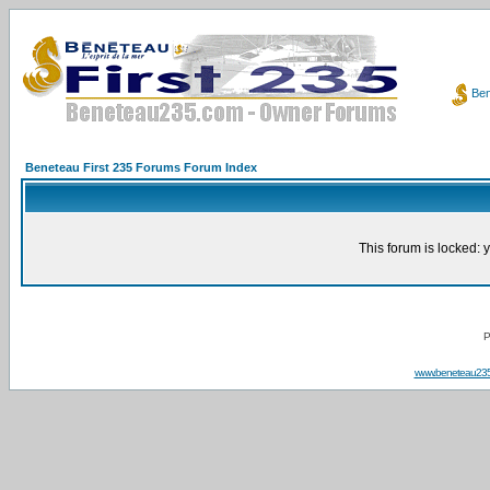
Ben
Beneteau First 235 Forums Forum Index
This forum is locked: y
P
www.beneteau23