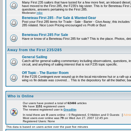
Many First 235 sailors that have lusted for a few more feet, an inboard diesel,
have moved to the First 285, the F235's big sister. This is for Beneteau First
questions, answers pertaining to the First 285.
Moderator
mike
Beneteau First 285 - For Sale & Wanted Gear
Post your First 285 items for Trade - Sale - Barter - Give Away; this include
285 related. Nice Loon Pricing encouraged vs Profit or Bust
Beneteau First 285 For Sale
Have or know of a Beneteau First 285 for sale? This is the place. Photos, det
Away from the First 235/285
General Sailing
Catch-all for general sailing commentary including observations, questions, 
circuit, and anything of sailing interest that is not F235 topic specific.
Off Topic - The Banter Room
If the F235 Contingent ever wound up in the local microbrew hut or a raft-up 
wing vs fin debate was covered… This is the depository for all the blather, ba
Who is Online
Our users have posted a total of
62466
articles
We have
1151
registered users
The newest registered user is
Grezdlitn
In total there are
0
users online :: 0 Registered, 0 Hidden and 0 Guests [
Admin
Most users ever online was
79
on Wed Jun 27, 2007 12:45 pm
Registered Users: None
This data is based on users active over the past five minutes