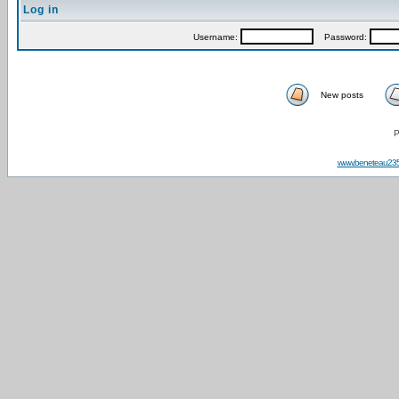
Log in
Username:
Password:
New posts
P
www.beneteau23