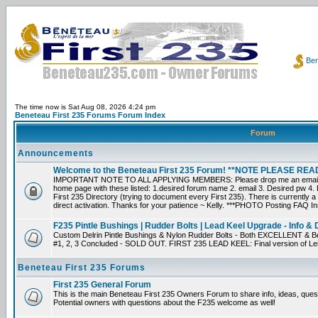
Ben
The time now is Sat Aug 08, 2026 4:24 pm
Beneteau First 235 Forums Forum Index
Forum
Announcements
Welcome to the Beneteau First 235 Forum! **NOTE PLEASE R
IMPORTANT NOTE TO ALL APPLYING MEMBERS: Please drop me an email dir
home page with these listed: 1.desired forum name 2. email 3. Desired pw 4. L
First 235 Directory (trying to document every First 235). There is currently a
direct activation. Thanks for your patience ~ Kelly. ***PHOTO Posting FAQ In
F235 Pintle Bushings | Rudder Bolts | Lead Keel Upgrade - Info & 
Custom Delrin Pintle Bushings & Nylon Rudder Bolts - Both EXCELLENT & Bet
#1, 2, 3 Concluded - SOLD OUT. FIRST 235 LEAD KEEL: Final version of Leif 
Beneteau First 235 Forums
First 235 General Forum
This is the main Beneteau First 235 Owners Forum to share info, ideas, ques
Potential owners with questions about the F235 welcome as well!