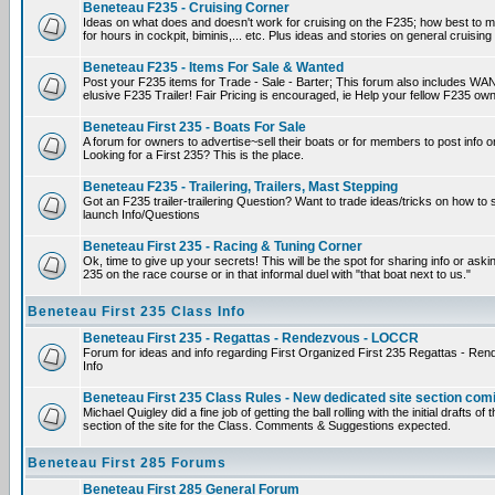
Beneteau F235 - Cruising Corner
Ideas on what does and doesn't work for cruising on the F235; how best to m
for hours in cockpit, biminis,... etc. Plus ideas and stories on general cruising
Beneteau F235 - Items For Sale & Wanted
Post your F235 items for Trade - Sale - Barter; This forum also includes WAN
elusive F235 Trailer! Fair Pricing is encouraged, ie Help your fellow F235 own
Beneteau First 235 - Boats For Sale
A forum for owners to advertise~sell their boats or for members to post info 
Looking for a First 235? This is the place.
Beneteau F235 - Trailering, Trailers, Mast Stepping
Got an F235 trailer-trailering Question? Want to trade ideas/tricks on how to s
launch Info/Questions
Beneteau First 235 - Racing & Tuning Corner
Ok, time to give up your secrets! This will be the spot for sharing info or aski
235 on the race course or in that informal duel with "that boat next to us."
Beneteau First 235 Class Info
Beneteau First 235 - Regattas - Rendezvous - LOCCR
Forum for ideas and info regarding First Organized First 235 Regattas - R
Info
Beneteau First 235 Class Rules - New dedicated site section com
Michael Quigley did a fine job of getting the ball rolling with the initial drafts 
section of the site for the Class. Comments & Suggestions expected.
Beneteau First 285 Forums
Beneteau First 285 General Forum