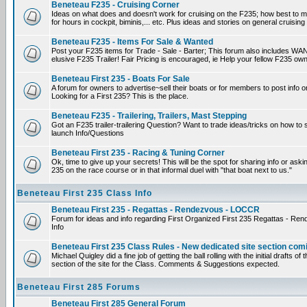
Beneteau F235 - Cruising Corner
Ideas on what does and doesn't work for cruising on the F235; how best to m
for hours in cockpit, biminis,... etc. Plus ideas and stories on general cruising
Beneteau F235 - Items For Sale & Wanted
Post your F235 items for Trade - Sale - Barter; This forum also includes WAN
elusive F235 Trailer! Fair Pricing is encouraged, ie Help your fellow F235 own
Beneteau First 235 - Boats For Sale
A forum for owners to advertise~sell their boats or for members to post info 
Looking for a First 235? This is the place.
Beneteau F235 - Trailering, Trailers, Mast Stepping
Got an F235 trailer-trailering Question? Want to trade ideas/tricks on how to s
launch Info/Questions
Beneteau First 235 - Racing & Tuning Corner
Ok, time to give up your secrets! This will be the spot for sharing info or aski
235 on the race course or in that informal duel with "that boat next to us."
Beneteau First 235 Class Info
Beneteau First 235 - Regattas - Rendezvous - LOCCR
Forum for ideas and info regarding First Organized First 235 Regattas - R
Info
Beneteau First 235 Class Rules - New dedicated site section com
Michael Quigley did a fine job of getting the ball rolling with the initial drafts 
section of the site for the Class. Comments & Suggestions expected.
Beneteau First 285 Forums
Beneteau First 285 General Forum