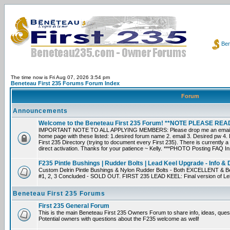
Ben
The time now is Fri Aug 07, 2026 3:54 pm
Beneteau First 235 Forums Forum Index
Forum
Announcements
Welcome to the Beneteau First 235 Forum! **NOTE PLEASE R
IMPORTANT NOTE TO ALL APPLYING MEMBERS: Please drop me an email dir
home page with these listed: 1.desired forum name 2. email 3. Desired pw 4. L
First 235 Directory (trying to document every First 235). There is currently a
direct activation. Thanks for your patience ~ Kelly. ***PHOTO Posting FAQ In
F235 Pintle Bushings | Rudder Bolts | Lead Keel Upgrade - Info & 
Custom Delrin Pintle Bushings & Nylon Rudder Bolts - Both EXCELLENT & Bet
#1, 2, 3 Concluded - SOLD OUT. FIRST 235 LEAD KEEL: Final version of Leif 
Beneteau First 235 Forums
First 235 General Forum
This is the main Beneteau First 235 Owners Forum to share info, ideas, ques
Potential owners with questions about the F235 welcome as well!