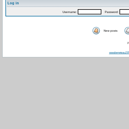
Log in
Username:
Password:
New posts
P
www.beneteau23