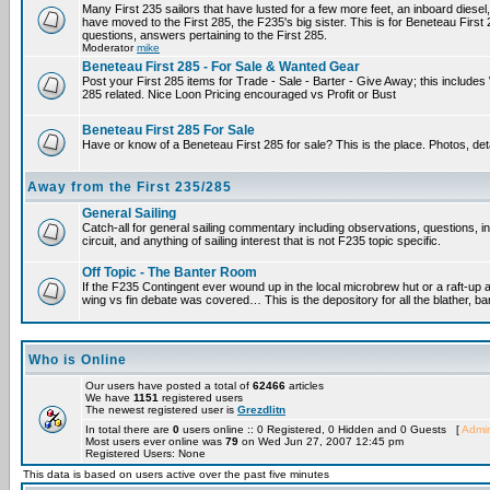
Many First 235 sailors that have lusted for a few more feet, an inboard diesel,
have moved to the First 285, the F235's big sister. This is for Beneteau First
questions, answers pertaining to the First 285.
Moderator
mike
Beneteau First 285 - For Sale & Wanted Gear
Post your First 285 items for Trade - Sale - Barter - Give Away; this include
285 related. Nice Loon Pricing encouraged vs Profit or Bust
Beneteau First 285 For Sale
Have or know of a Beneteau First 285 for sale? This is the place. Photos, det
Away from the First 235/285
General Sailing
Catch-all for general sailing commentary including observations, questions, 
circuit, and anything of sailing interest that is not F235 topic specific.
Off Topic - The Banter Room
If the F235 Contingent ever wound up in the local microbrew hut or a raft-up 
wing vs fin debate was covered… This is the depository for all the blather, ba
Who is Online
Our users have posted a total of
62466
articles
We have
1151
registered users
The newest registered user is
Grezdlitn
In total there are
0
users online :: 0 Registered, 0 Hidden and 0 Guests [
Admin
Most users ever online was
79
on Wed Jun 27, 2007 12:45 pm
Registered Users: None
This data is based on users active over the past five minutes