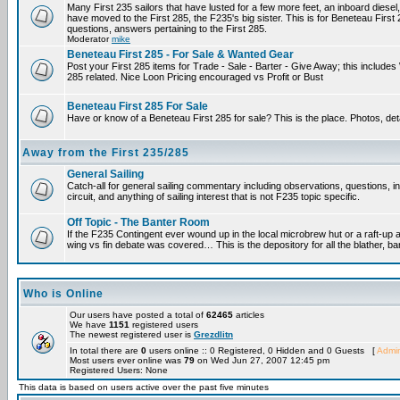
Many First 235 sailors that have lusted for a few more feet, an inboard diesel,
have moved to the First 285, the F235's big sister. This is for Beneteau First
questions, answers pertaining to the First 285.
Moderator
mike
Beneteau First 285 - For Sale & Wanted Gear
Post your First 285 items for Trade - Sale - Barter - Give Away; this include
285 related. Nice Loon Pricing encouraged vs Profit or Bust
Beneteau First 285 For Sale
Have or know of a Beneteau First 285 for sale? This is the place. Photos, det
Away from the First 235/285
General Sailing
Catch-all for general sailing commentary including observations, questions, 
circuit, and anything of sailing interest that is not F235 topic specific.
Off Topic - The Banter Room
If the F235 Contingent ever wound up in the local microbrew hut or a raft-up 
wing vs fin debate was covered… This is the depository for all the blather, ba
Who is Online
Our users have posted a total of
62465
articles
We have
1151
registered users
The newest registered user is
Grezdlitn
In total there are
0
users online :: 0 Registered, 0 Hidden and 0 Guests [
Admin
Most users ever online was
79
on Wed Jun 27, 2007 12:45 pm
Registered Users: None
This data is based on users active over the past five minutes