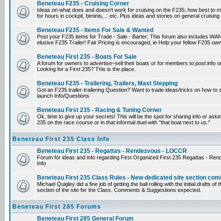
Beneteau F235 - Cruising Corner
Ideas on what does and doesn't work for cruising on the F235; how best to m
for hours in cockpit, biminis,... etc. Plus ideas and stories on general cruising
Beneteau F235 - Items For Sale & Wanted
Post your F235 items for Trade - Sale - Barter; This forum also includes WAN
elusive F235 Trailer! Fair Pricing is encouraged, ie Help your fellow F235 own
Beneteau First 235 - Boats For Sale
A forum for owners to advertise~sell their boats or for members to post info 
Looking for a First 235? This is the place.
Beneteau F235 - Trailering, Trailers, Mast Stepping
Got an F235 trailer-trailering Question? Want to trade ideas/tricks on how to s
launch Info/Questions
Beneteau First 235 - Racing & Tuning Corner
Ok, time to give up your secrets! This will be the spot for sharing info or aski
235 on the race course or in that informal duel with "that boat next to us."
Beneteau First 235 Class Info
Beneteau First 235 - Regattas - Rendezvous - LOCCR
Forum for ideas and info regarding First Organized First 235 Regattas - R
Info
Beneteau First 235 Class Rules - New dedicated site section com
Michael Quigley did a fine job of getting the ball rolling with the initial drafts 
section of the site for the Class. Comments & Suggestions expected.
Beneteau First 285 Forums
Beneteau First 285 General Forum