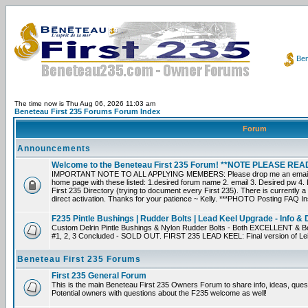
Ben
The time now is Thu Aug 06, 2026 11:03 am
Beneteau First 235 Forums Forum Index
Forum
Announcements
Welcome to the Beneteau First 235 Forum! **NOTE PLEASE R
IMPORTANT NOTE TO ALL APPLYING MEMBERS: Please drop me an email dir
home page with these listed: 1.desired forum name 2. email 3. Desired pw 4. L
First 235 Directory (trying to document every First 235). There is currently a
direct activation. Thanks for your patience ~ Kelly. ***PHOTO Posting FAQ In
F235 Pintle Bushings | Rudder Bolts | Lead Keel Upgrade - Info & 
Custom Delrin Pintle Bushings & Nylon Rudder Bolts - Both EXCELLENT & Bet
#1, 2, 3 Concluded - SOLD OUT. FIRST 235 LEAD KEEL: Final version of Leif 
Beneteau First 235 Forums
First 235 General Forum
This is the main Beneteau First 235 Owners Forum to share info, ideas, ques
Potential owners with questions about the F235 welcome as well!