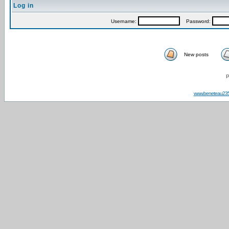
Log in
Username:
Password:
New posts
P
www.beneteau23