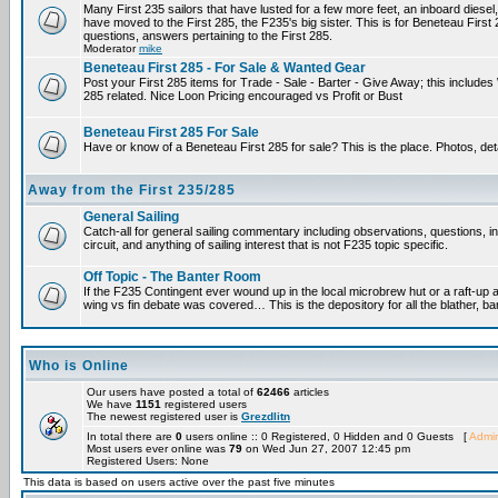
Many First 235 sailors that have lusted for a few more feet, an inboard diesel,
have moved to the First 285, the F235's big sister. This is for Beneteau First
questions, answers pertaining to the First 285.
Moderator
mike
Beneteau First 285 - For Sale & Wanted Gear
Post your First 285 items for Trade - Sale - Barter - Give Away; this include
285 related. Nice Loon Pricing encouraged vs Profit or Bust
Beneteau First 285 For Sale
Have or know of a Beneteau First 285 for sale? This is the place. Photos, det
Away from the First 235/285
General Sailing
Catch-all for general sailing commentary including observations, questions, 
circuit, and anything of sailing interest that is not F235 topic specific.
Off Topic - The Banter Room
If the F235 Contingent ever wound up in the local microbrew hut or a raft-up 
wing vs fin debate was covered… This is the depository for all the blather, ba
Who is Online
Our users have posted a total of
62466
articles
We have
1151
registered users
The newest registered user is
Grezdlitn
In total there are
0
users online :: 0 Registered, 0 Hidden and 0 Guests [
Admin
Most users ever online was
79
on Wed Jun 27, 2007 12:45 pm
Registered Users: None
This data is based on users active over the past five minutes