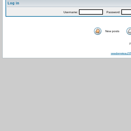
Log in
Username:
Password:
New posts
P
www.beneteau23