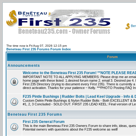
Ben
The time now is Fri Aug 07, 2026 12:15 pm
Beneteau First 235 Forums Forum Index
Forum
Announcements
Welcome to the Beneteau First 235 Forum! **NOTE PLEASE R
IMPORTANT NOTE TO ALL APPLYING MEMBERS: Please drop me an email dir
home page with these listed: 1.desired forum name 2. email 3. Desired pw 4. L
First 235 Directory (trying to document every First 235). There is currently a
direct activation. Thanks for your patience ~ Kelly. ***PHOTO Posting FAQ In
F235 Pintle Bushings | Rudder Bolts | Lead Keel Upgrade - Info & 
Custom Delrin Pintle Bushings & Nylon Rudder Bolts - Both EXCELLENT & Bet
#1, 2, 3 Concluded - SOLD OUT. FIRST 235 LEAD KEEL: Final version of Leif 
Beneteau First 235 Forums
First 235 General Forum
This is the main Beneteau First 235 Owners Forum to share info, ideas, ques
Potential owners with questions about the F235 welcome as well!