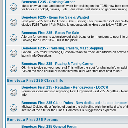
Beneteau F235 - Cruising Corner
Ideas on what does and doesn't work for cruising on the F235; how best to m
for hours in cockpit, biminis,... etc. Plus ideas and stories on general cruising
Beneteau F235 - Items For Sale & Wanted
Post your F235 items for Trade - Sale - Barter; This forum also includes WAN
elusive F235 Trailer! Fair Pricing is encouraged, ie Help your fellow F235 own
Beneteau First 235 - Boats For Sale
A forum for owners to advertise~sell their boats or for members to post info 
Looking for a First 235? This is the place.
Beneteau F235 - Trailering, Trailers, Mast Stepping
Got an F235 trailer-trailering Question? Want to trade ideas/tricks on how to s
launch Info/Questions
Beneteau First 235 - Racing & Tuning Corner
Ok, time to give up your secrets! This will be the spot for sharing info or aski
235 on the race course or in that informal duel with "that boat next to us."
Beneteau First 235 Class Info
Beneteau First 235 - Regattas - Rendezvous - LOCCR
Forum for ideas and info regarding First Organized First 235 Regattas - R
Info
Beneteau First 235 Class Rules - New dedicated site section com
Michael Quigley did a fine job of getting the ball rolling with the initial drafts 
section of the site for the Class. Comments & Suggestions expected.
Beneteau First 285 Forums
Beneteau First 285 General Forum