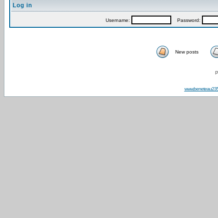
Log in
Username:
Password:
New posts
P
www.beneteau23