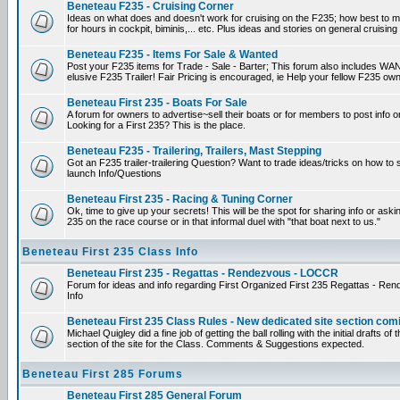
Beneteau F235 - Cruising Corner
Ideas on what does and doesn't work for cruising on the F235; how best to m
for hours in cockpit, biminis,... etc. Plus ideas and stories on general cruising
Beneteau F235 - Items For Sale & Wanted
Post your F235 items for Trade - Sale - Barter; This forum also includes WAN
elusive F235 Trailer! Fair Pricing is encouraged, ie Help your fellow F235 own
Beneteau First 235 - Boats For Sale
A forum for owners to advertise~sell their boats or for members to post info 
Looking for a First 235? This is the place.
Beneteau F235 - Trailering, Trailers, Mast Stepping
Got an F235 trailer-trailering Question? Want to trade ideas/tricks on how to s
launch Info/Questions
Beneteau First 235 - Racing & Tuning Corner
Ok, time to give up your secrets! This will be the spot for sharing info or aski
235 on the race course or in that informal duel with "that boat next to us."
Beneteau First 235 Class Info
Beneteau First 235 - Regattas - Rendezvous - LOCCR
Forum for ideas and info regarding First Organized First 235 Regattas - R
Info
Beneteau First 235 Class Rules - New dedicated site section com
Michael Quigley did a fine job of getting the ball rolling with the initial drafts 
section of the site for the Class. Comments & Suggestions expected.
Beneteau First 285 Forums
Beneteau First 285 General Forum