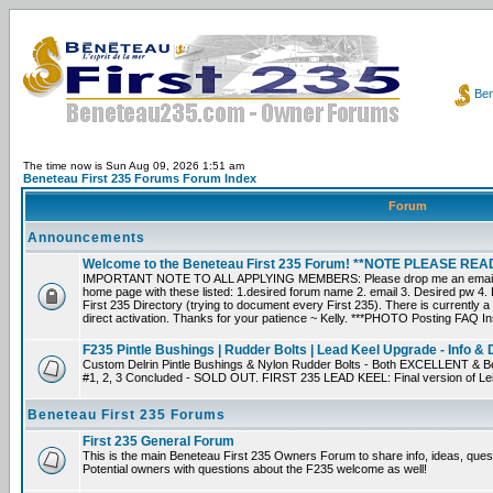
Ben
The time now is Sun Aug 09, 2026 1:51 am
Beneteau First 235 Forums Forum Index
Forum
Announcements
Welcome to the Beneteau First 235 Forum! **NOTE PLEASE R
IMPORTANT NOTE TO ALL APPLYING MEMBERS: Please drop me an email dir
home page with these listed: 1.desired forum name 2. email 3. Desired pw 4. L
First 235 Directory (trying to document every First 235). There is currently a
direct activation. Thanks for your patience ~ Kelly. ***PHOTO Posting FAQ In
F235 Pintle Bushings | Rudder Bolts | Lead Keel Upgrade - Info & 
Custom Delrin Pintle Bushings & Nylon Rudder Bolts - Both EXCELLENT & Bet
#1, 2, 3 Concluded - SOLD OUT. FIRST 235 LEAD KEEL: Final version of Leif 
Beneteau First 235 Forums
First 235 General Forum
This is the main Beneteau First 235 Owners Forum to share info, ideas, ques
Potential owners with questions about the F235 welcome as well!