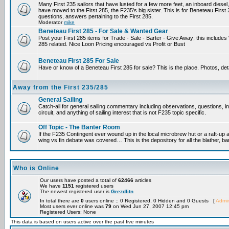
Many First 235 sailors that have lusted for a few more feet, an inboard diesel,
have moved to the First 285, the F235's big sister. This is for Beneteau First
questions, answers pertaining to the First 285.
Moderator
mike
Beneteau First 285 - For Sale & Wanted Gear
Post your First 285 items for Trade - Sale - Barter - Give Away; this include
285 related. Nice Loon Pricing encouraged vs Profit or Bust
Beneteau First 285 For Sale
Have or know of a Beneteau First 285 for sale? This is the place. Photos, det
Away from the First 235/285
General Sailing
Catch-all for general sailing commentary including observations, questions, 
circuit, and anything of sailing interest that is not F235 topic specific.
Off Topic - The Banter Room
If the F235 Contingent ever wound up in the local microbrew hut or a raft-up 
wing vs fin debate was covered… This is the depository for all the blather, ba
Who is Online
Our users have posted a total of
62466
articles
We have
1151
registered users
The newest registered user is
Grezdlitn
In total there are
0
users online :: 0 Registered, 0 Hidden and 0 Guests [
Admin
Most users ever online was
79
on Wed Jun 27, 2007 12:45 pm
Registered Users: None
This data is based on users active over the past five minutes