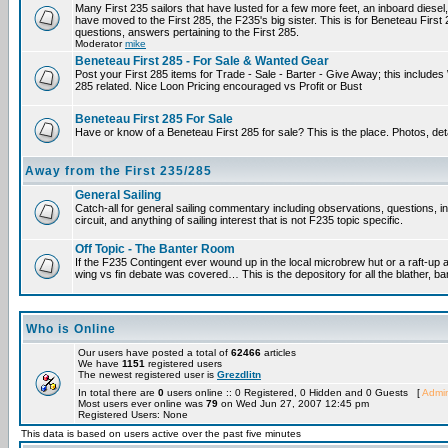
Many First 235 sailors that have lusted for a few more feet, an inboard diesel,
have moved to the First 285, the F235's big sister. This is for Beneteau First
questions, answers pertaining to the First 285.
Moderator
mike
Beneteau First 285 - For Sale & Wanted Gear
Post your First 285 items for Trade - Sale - Barter - Give Away; this include
285 related. Nice Loon Pricing encouraged vs Profit or Bust
Beneteau First 285 For Sale
Have or know of a Beneteau First 285 for sale? This is the place. Photos, det
Away from the First 235/285
General Sailing
Catch-all for general sailing commentary including observations, questions, 
circuit, and anything of sailing interest that is not F235 topic specific.
Off Topic - The Banter Room
If the F235 Contingent ever wound up in the local microbrew hut or a raft-up 
wing vs fin debate was covered… This is the depository for all the blather, ba
Who is Online
Our users have posted a total of
62466
articles
We have
1151
registered users
The newest registered user is
Grezdlitn
In total there are
0
users online :: 0 Registered, 0 Hidden and 0 Guests [
Admin
Most users ever online was
79
on Wed Jun 27, 2007 12:45 pm
Registered Users: None
This data is based on users active over the past five minutes