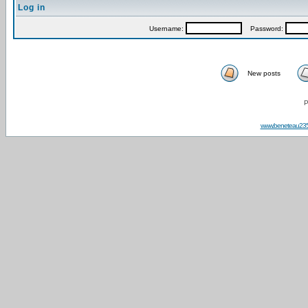
Log in
Username:
Password:
New posts
P
www.beneteau23