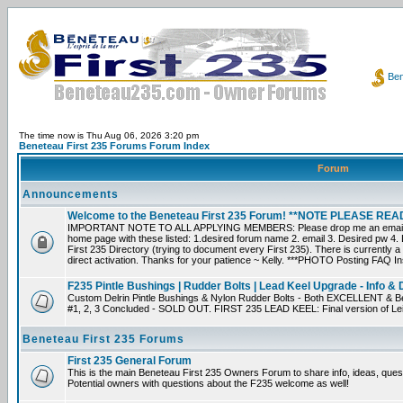
Ben
The time now is Thu Aug 06, 2026 3:20 pm
Beneteau First 235 Forums Forum Index
Forum
Announcements
Welcome to the Beneteau First 235 Forum! **NOTE PLEASE R
IMPORTANT NOTE TO ALL APPLYING MEMBERS: Please drop me an email dir
home page with these listed: 1.desired forum name 2. email 3. Desired pw 4. L
First 235 Directory (trying to document every First 235). There is currently a
direct activation. Thanks for your patience ~ Kelly. ***PHOTO Posting FAQ In
F235 Pintle Bushings | Rudder Bolts | Lead Keel Upgrade - Info & 
Custom Delrin Pintle Bushings & Nylon Rudder Bolts - Both EXCELLENT & Bet
#1, 2, 3 Concluded - SOLD OUT. FIRST 235 LEAD KEEL: Final version of Leif 
Beneteau First 235 Forums
First 235 General Forum
This is the main Beneteau First 235 Owners Forum to share info, ideas, ques
Potential owners with questions about the F235 welcome as well!