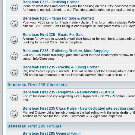
Beneteau F235 - Cruising Corner
Ideas on what does and doesn't work for cruising on the F235; how best to m
for hours in cockpit, biminis,... etc. Plus ideas and stories on general cruising
Beneteau F235 - Items For Sale & Wanted
Post your F235 items for Trade - Sale - Barter; This forum also includes WAN
elusive F235 Trailer! Fair Pricing is encouraged, ie Help your fellow F235 own
Beneteau First 235 - Boats For Sale
A forum for owners to advertise~sell their boats or for members to post info 
Looking for a First 235? This is the place.
Beneteau F235 - Trailering, Trailers, Mast Stepping
Got an F235 trailer-trailering Question? Want to trade ideas/tricks on how to s
launch Info/Questions
Beneteau First 235 - Racing & Tuning Corner
Ok, time to give up your secrets! This will be the spot for sharing info or aski
235 on the race course or in that informal duel with "that boat next to us."
Beneteau First 235 Class Info
Beneteau First 235 - Regattas - Rendezvous - LOCCR
Forum for ideas and info regarding First Organized First 235 Regattas - R
Info
Beneteau First 235 Class Rules - New dedicated site section com
Michael Quigley did a fine job of getting the ball rolling with the initial drafts 
section of the site for the Class. Comments & Suggestions expected.
Beneteau First 285 Forums
Beneteau First 285 General Forum