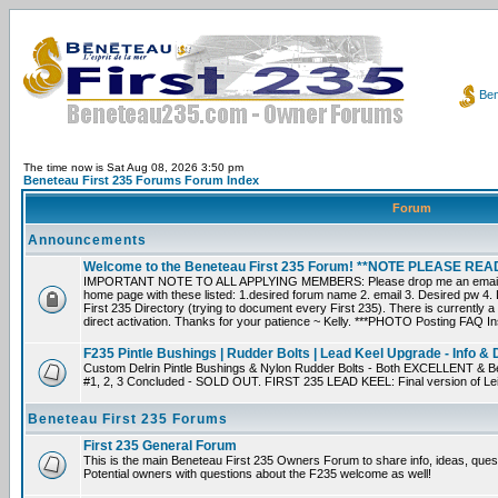
Ben
The time now is Sat Aug 08, 2026 3:50 pm
Beneteau First 235 Forums Forum Index
Forum
Announcements
Welcome to the Beneteau First 235 Forum! **NOTE PLEASE R
IMPORTANT NOTE TO ALL APPLYING MEMBERS: Please drop me an email dir
home page with these listed: 1.desired forum name 2. email 3. Desired pw 4. L
First 235 Directory (trying to document every First 235). There is currently a
direct activation. Thanks for your patience ~ Kelly. ***PHOTO Posting FAQ In
F235 Pintle Bushings | Rudder Bolts | Lead Keel Upgrade - Info & 
Custom Delrin Pintle Bushings & Nylon Rudder Bolts - Both EXCELLENT & Bet
#1, 2, 3 Concluded - SOLD OUT. FIRST 235 LEAD KEEL: Final version of Leif 
Beneteau First 235 Forums
First 235 General Forum
This is the main Beneteau First 235 Owners Forum to share info, ideas, ques
Potential owners with questions about the F235 welcome as well!