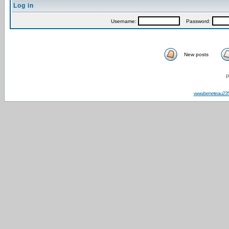
Log in
Username:
Password:
New posts
P
www.beneteau23