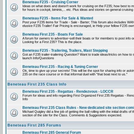
Beneteau F235 - Cruising Corner
Ideas on what does and doesn't work for cruising on the F235; how best to m
for hours in cockpit, biminis,... etc. Plus ideas and stories on general cruising
Beneteau F235 - Items For Sale & Wanted
Post your F235 items for Trade - Sale - Barter; This forum also includes WAN
elusive F235 Trailer! Fair Pricing is encouraged, ie Help your fellow F235 own
Beneteau First 235 - Boats For Sale
A forum for owners to advertise~sell their boats or for members to post info 
Looking for a First 235? This is the place.
Beneteau F235 - Trailering, Trailers, Mast Stepping
Got an F235 trailer-trailering Question? Want to trade ideas/tricks on how to s
launch Info/Questions
Beneteau First 235 - Racing & Tuning Corner
Ok, time to give up your secrets! This will be the spot for sharing info or aski
235 on the race course or in that informal duel with "that boat next to us."
Beneteau First 235 Class Info
Beneteau First 235 - Regattas - Rendezvous - LOCCR
Forum for ideas and info regarding First Organized First 235 Regattas - R
Info
Beneteau First 235 Class Rules - New dedicated site section com
Michael Quigley did a fine job of getting the ball rolling with the initial drafts 
section of the site for the Class. Comments & Suggestions expected.
Beneteau First 285 Forums
Beneteau First 285 General Forum