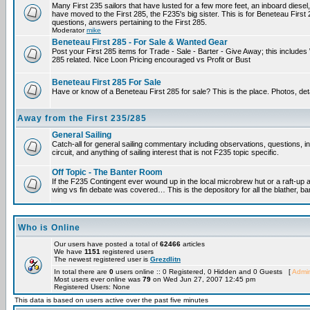
Many First 235 sailors that have lusted for a few more feet, an inboard diesel,
have moved to the First 285, the F235's big sister. This is for Beneteau First
questions, answers pertaining to the First 285.
Moderator
mike
Beneteau First 285 - For Sale & Wanted Gear
Post your First 285 items for Trade - Sale - Barter - Give Away; this include
285 related. Nice Loon Pricing encouraged vs Profit or Bust
Beneteau First 285 For Sale
Have or know of a Beneteau First 285 for sale? This is the place. Photos, det
Away from the First 235/285
General Sailing
Catch-all for general sailing commentary including observations, questions, 
circuit, and anything of sailing interest that is not F235 topic specific.
Off Topic - The Banter Room
If the F235 Contingent ever wound up in the local microbrew hut or a raft-up 
wing vs fin debate was covered… This is the depository for all the blather, ba
Who is Online
Our users have posted a total of
62466
articles
We have
1151
registered users
The newest registered user is
Grezdlitn
In total there are
0
users online :: 0 Registered, 0 Hidden and 0 Guests [
Admin
Most users ever online was
79
on Wed Jun 27, 2007 12:45 pm
Registered Users: None
This data is based on users active over the past five minutes