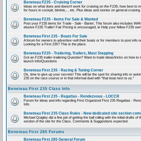
Beneteau F235 - Cruising Corner
Ideas on what does and doesn't work for cruising on the F235; how best to m
for hours in cockpit, biminis,... etc. Plus ideas and stories on general cruising
Beneteau F235 - Items For Sale & Wanted
Post your F235 items for Trade - Sale - Barter; This forum also includes WAN
elusive F235 Trailer! Fair Pricing is encouraged, ie Help your fellow F235 own
Beneteau First 235 - Boats For Sale
A forum for owners to advertise~sell their boats or for members to post info 
Looking for a First 235? This is the place.
Beneteau F235 - Trailering, Trailers, Mast Stepping
Got an F235 trailer-trailering Question? Want to trade ideas/tricks on how to s
launch Info/Questions
Beneteau First 235 - Racing & Tuning Corner
Ok, time to give up your secrets! This will be the spot for sharing info or aski
235 on the race course or in that informal duel with "that boat next to us."
Beneteau First 235 Class Info
Beneteau First 235 - Regattas - Rendezvous - LOCCR
Forum for ideas and info regarding First Organized First 235 Regattas - R
Info
Beneteau First 235 Class Rules - New dedicated site section com
Michael Quigley did a fine job of getting the ball rolling with the initial drafts 
section of the site for the Class. Comments & Suggestions expected.
Beneteau First 285 Forums
Beneteau First 285 General Forum