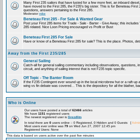
Many First 235 sailors that have lusted for a few more feet, an inboard diesel,
have moved to the First 285, the F235's big sister. This is for Beneteau First
questions, answers pertaining to the First 285.
Moderator
mike
Beneteau First 285 - For Sale & Wanted Gear
Post your First 285 items for Trade - Sale - Barter - Give Away; this include
285 related. Nice Loon Pricing encouraged vs Profit or Bust
Beneteau First 285 For Sale
Have or know of a Beneteau First 285 for sale? This is the place. Photos, det
Away from the First 235/285
General Sailing
Catch-all for general sailing commentary including observations, questions, 
circuit, and anything of sailing interest that is not F235 topic specific.
Off Topic - The Banter Room
If the F235 Contingent ever wound up in the local microbrew hut or a raft-up 
wing vs fin debate was covered… This is the depository for all the blather, ba
Who is Online
Our users have posted a total of
62466
articles
We have
1151
registered users
The newest registered user is
Grezdlitn
In total there are
0
users online :: 0 Registered, 0 Hidden and 0 Guests [
Admin
Most users ever online was
79
on Wed Jun 27, 2007 12:45 pm
Registered Users: None
This data is based on users active over the past five minutes