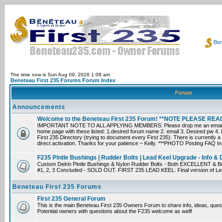
Ben
The time now is Sun Aug 09, 2026 1:09 am
Beneteau First 235 Forums Forum Index
Forum
Announcements
Welcome to the Beneteau First 235 Forum! **NOTE PLEASE R
IMPORTANT NOTE TO ALL APPLYING MEMBERS: Please drop me an email dir
home page with these listed: 1.desired forum name 2. email 3. Desired pw 4. L
First 235 Directory (trying to document every First 235). There is currently a
direct activation. Thanks for your patience ~ Kelly. ***PHOTO Posting FAQ In
F235 Pintle Bushings | Rudder Bolts | Lead Keel Upgrade - Info & 
Custom Delrin Pintle Bushings & Nylon Rudder Bolts - Both EXCELLENT & Bet
#1, 2, 3 Concluded - SOLD OUT. FIRST 235 LEAD KEEL: Final version of Leif 
Beneteau First 235 Forums
First 235 General Forum
This is the main Beneteau First 235 Owners Forum to share info, ideas, ques
Potential owners with questions about the F235 welcome as well!