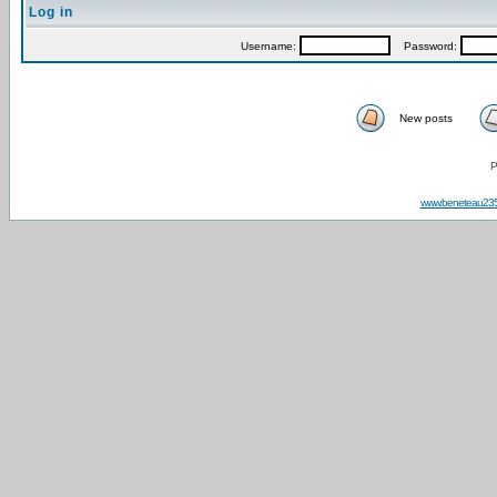
Log in
Username:
Password:
New posts
P
www.beneteau23