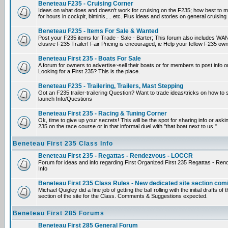
Beneteau F235 - Cruising Corner
Ideas on what does and doesn't work for cruising on the F235; how best to m
for hours in cockpit, biminis,... etc. Plus ideas and stories on general cruising
Beneteau F235 - Items For Sale & Wanted
Post your F235 items for Trade - Sale - Barter; This forum also includes WAN
elusive F235 Trailer! Fair Pricing is encouraged, ie Help your fellow F235 own
Beneteau First 235 - Boats For Sale
A forum for owners to advertise~sell their boats or for members to post info 
Looking for a First 235? This is the place.
Beneteau F235 - Trailering, Trailers, Mast Stepping
Got an F235 trailer-trailering Question? Want to trade ideas/tricks on how to s
launch Info/Questions
Beneteau First 235 - Racing & Tuning Corner
Ok, time to give up your secrets! This will be the spot for sharing info or aski
235 on the race course or in that informal duel with "that boat next to us."
Beneteau First 235 Class Info
Beneteau First 235 - Regattas - Rendezvous - LOCCR
Forum for ideas and info regarding First Organized First 235 Regattas - R
Info
Beneteau First 235 Class Rules - New dedicated site section com
Michael Quigley did a fine job of getting the ball rolling with the initial drafts 
section of the site for the Class. Comments & Suggestions expected.
Beneteau First 285 Forums
Beneteau First 285 General Forum