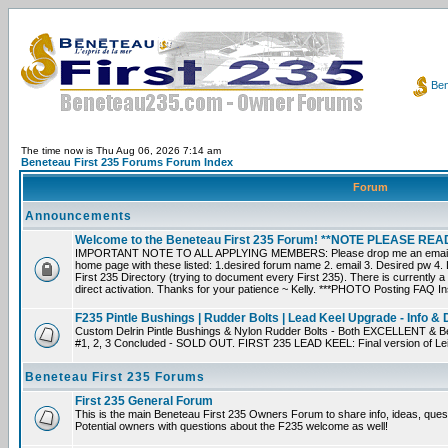
Ben
The time now is Thu Aug 06, 2026 7:14 am
Beneteau First 235 Forums Forum Index
Forum
Announcements
Welcome to the Beneteau First 235 Forum! **NOTE PLEASE R
IMPORTANT NOTE TO ALL APPLYING MEMBERS: Please drop me an email dir
home page with these listed: 1.desired forum name 2. email 3. Desired pw 4. L
First 235 Directory (trying to document every First 235). There is currently a
direct activation. Thanks for your patience ~ Kelly. ***PHOTO Posting FAQ In
F235 Pintle Bushings | Rudder Bolts | Lead Keel Upgrade - Info & 
Custom Delrin Pintle Bushings & Nylon Rudder Bolts - Both EXCELLENT & Bet
#1, 2, 3 Concluded - SOLD OUT. FIRST 235 LEAD KEEL: Final version of Leif 
Beneteau First 235 Forums
First 235 General Forum
This is the main Beneteau First 235 Owners Forum to share info, ideas, ques
Potential owners with questions about the F235 welcome as well!