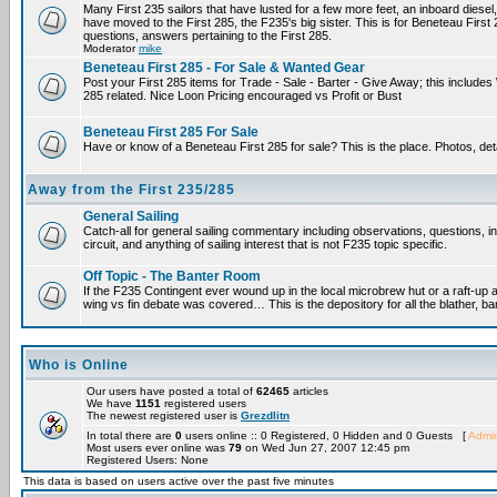
Many First 235 sailors that have lusted for a few more feet, an inboard diesel,
have moved to the First 285, the F235's big sister. This is for Beneteau First
questions, answers pertaining to the First 285.
Moderator
mike
Beneteau First 285 - For Sale & Wanted Gear
Post your First 285 items for Trade - Sale - Barter - Give Away; this include
285 related. Nice Loon Pricing encouraged vs Profit or Bust
Beneteau First 285 For Sale
Have or know of a Beneteau First 285 for sale? This is the place. Photos, det
Away from the First 235/285
General Sailing
Catch-all for general sailing commentary including observations, questions, 
circuit, and anything of sailing interest that is not F235 topic specific.
Off Topic - The Banter Room
If the F235 Contingent ever wound up in the local microbrew hut or a raft-up 
wing vs fin debate was covered… This is the depository for all the blather, ba
Who is Online
Our users have posted a total of
62465
articles
We have
1151
registered users
The newest registered user is
Grezdlitn
In total there are
0
users online :: 0 Registered, 0 Hidden and 0 Guests [
Admin
Most users ever online was
79
on Wed Jun 27, 2007 12:45 pm
Registered Users: None
This data is based on users active over the past five minutes