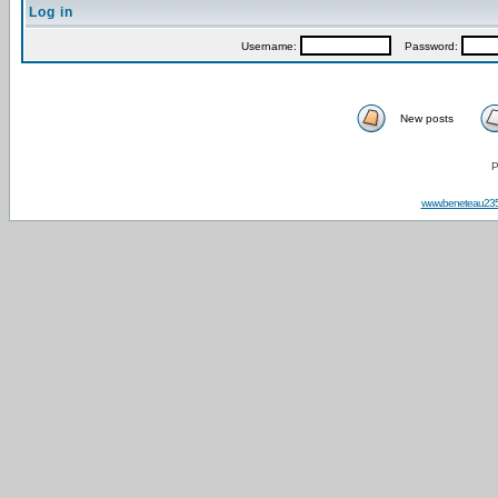
Log in
Username:
Password:
New posts
P
www.beneteau23