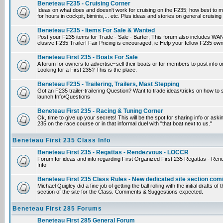
Beneteau F235 - Cruising Corner
Ideas on what does and doesn't work for cruising on the F235; how best to m
for hours in cockpit, biminis,... etc. Plus ideas and stories on general cruising
Beneteau F235 - Items For Sale & Wanted
Post your F235 items for Trade - Sale - Barter; This forum also includes WAN
elusive F235 Trailer! Fair Pricing is encouraged, ie Help your fellow F235 own
Beneteau First 235 - Boats For Sale
A forum for owners to advertise~sell their boats or for members to post info 
Looking for a First 235? This is the place.
Beneteau F235 - Trailering, Trailers, Mast Stepping
Got an F235 trailer-trailering Question? Want to trade ideas/tricks on how to s
launch Info/Questions
Beneteau First 235 - Racing & Tuning Corner
Ok, time to give up your secrets! This will be the spot for sharing info or aski
235 on the race course or in that informal duel with "that boat next to us."
Beneteau First 235 Class Info
Beneteau First 235 - Regattas - Rendezvous - LOCCR
Forum for ideas and info regarding First Organized First 235 Regattas - R
Info
Beneteau First 235 Class Rules - New dedicated site section com
Michael Quigley did a fine job of getting the ball rolling with the initial drafts 
section of the site for the Class. Comments & Suggestions expected.
Beneteau First 285 Forums
Beneteau First 285 General Forum