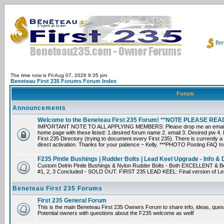
Ben
The time now is Fri Aug 07, 2026 9:35 pm
Beneteau First 235 Forums Forum Index
Forum
Announcements
Welcome to the Beneteau First 235 Forum! **NOTE PLEASE R
IMPORTANT NOTE TO ALL APPLYING MEMBERS: Please drop me an email dir
home page with these listed: 1.desired forum name 2. email 3. Desired pw 4. L
First 235 Directory (trying to document every First 235). There is currently a
direct activation. Thanks for your patience ~ Kelly. ***PHOTO Posting FAQ In
F235 Pintle Bushings | Rudder Bolts | Lead Keel Upgrade - Info & 
Custom Delrin Pintle Bushings & Nylon Rudder Bolts - Both EXCELLENT & Bet
#1, 2, 3 Concluded - SOLD OUT. FIRST 235 LEAD KEEL: Final version of Leif 
Beneteau First 235 Forums
First 235 General Forum
This is the main Beneteau First 235 Owners Forum to share info, ideas, ques
Potential owners with questions about the F235 welcome as well!