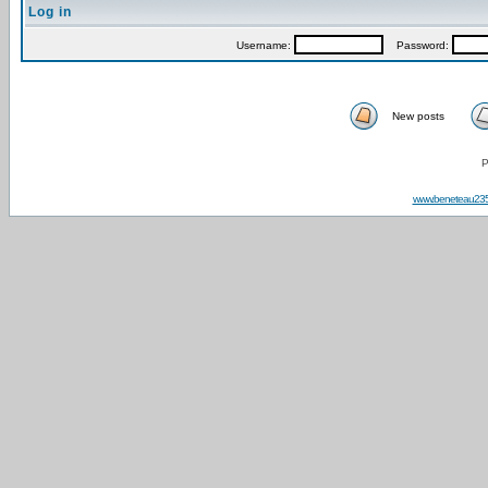
Log in
Username:
Password:
New posts
P
www.beneteau23