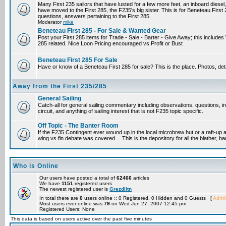
Many First 235 sailors that have lusted for a few more feet, an inboard diesel,
have moved to the First 285, the F235's big sister. This is for Beneteau First
questions, answers pertaining to the First 285.
Moderator
mike
Beneteau First 285 - For Sale & Wanted Gear
Post your First 285 items for Trade - Sale - Barter - Give Away; this include
285 related. Nice Loon Pricing encouraged vs Profit or Bust
Beneteau First 285 For Sale
Have or know of a Beneteau First 285 for sale? This is the place. Photos, det
Away from the First 235/285
General Sailing
Catch-all for general sailing commentary including observations, questions, 
circuit, and anything of sailing interest that is not F235 topic specific.
Off Topic - The Banter Room
If the F235 Contingent ever wound up in the local microbrew hut or a raft-up 
wing vs fin debate was covered… This is the depository for all the blather, ba
Who is Online
Our users have posted a total of
62466
articles
We have
1151
registered users
The newest registered user is
Grezdlitn
In total there are
0
users online :: 0 Registered, 0 Hidden and 0 Guests [
Admin
Most users ever online was
79
on Wed Jun 27, 2007 12:45 pm
Registered Users: None
This data is based on users active over the past five minutes