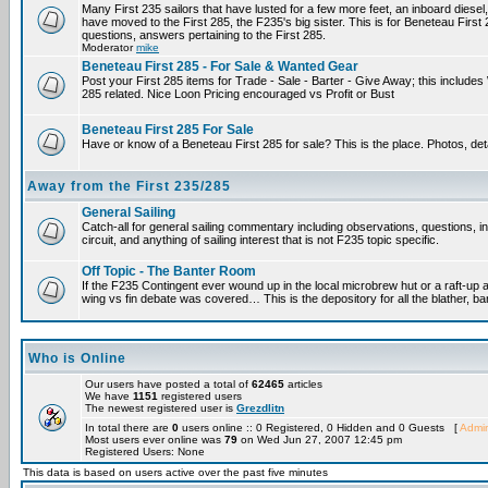
Many First 235 sailors that have lusted for a few more feet, an inboard diesel,
have moved to the First 285, the F235's big sister. This is for Beneteau First
questions, answers pertaining to the First 285.
Moderator
mike
Beneteau First 285 - For Sale & Wanted Gear
Post your First 285 items for Trade - Sale - Barter - Give Away; this include
285 related. Nice Loon Pricing encouraged vs Profit or Bust
Beneteau First 285 For Sale
Have or know of a Beneteau First 285 for sale? This is the place. Photos, det
Away from the First 235/285
General Sailing
Catch-all for general sailing commentary including observations, questions, 
circuit, and anything of sailing interest that is not F235 topic specific.
Off Topic - The Banter Room
If the F235 Contingent ever wound up in the local microbrew hut or a raft-up 
wing vs fin debate was covered… This is the depository for all the blather, ba
Who is Online
Our users have posted a total of
62465
articles
We have
1151
registered users
The newest registered user is
Grezdlitn
In total there are
0
users online :: 0 Registered, 0 Hidden and 0 Guests [
Admin
Most users ever online was
79
on Wed Jun 27, 2007 12:45 pm
Registered Users: None
This data is based on users active over the past five minutes