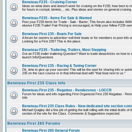
Beneteau F235 - Cruising Corner
Ideas on what does and doesn't work for cruising on the F235; how best to m
for hours in cockpit, biminis,... etc. Plus ideas and stories on general cruising
Beneteau F235 - Items For Sale & Wanted
Post your F235 items for Trade - Sale - Barter; This forum also includes WAN
elusive F235 Trailer! Fair Pricing is encouraged, ie Help your fellow F235 own
Beneteau First 235 - Boats For Sale
A forum for owners to advertise~sell their boats or for members to post info 
Looking for a First 235? This is the place.
Beneteau F235 - Trailering, Trailers, Mast Stepping
Got an F235 trailer-trailering Question? Want to trade ideas/tricks on how to s
launch Info/Questions
Beneteau First 235 - Racing & Tuning Corner
Ok, time to give up your secrets! This will be the spot for sharing info or aski
235 on the race course or in that informal duel with "that boat next to us."
Beneteau First 235 Class Info
Beneteau First 235 - Regattas - Rendezvous - LOCCR
Forum for ideas and info regarding First Organized First 235 Regattas - R
Info
Beneteau First 235 Class Rules - New dedicated site section com
Michael Quigley did a fine job of getting the ball rolling with the initial drafts 
section of the site for the Class. Comments & Suggestions expected.
Beneteau First 285 Forums
Beneteau First 285 General Forum