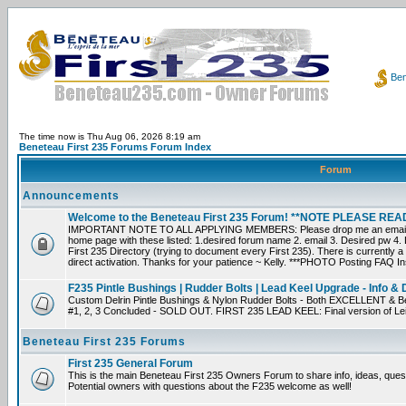
Ben
The time now is Thu Aug 06, 2026 8:19 am
Beneteau First 235 Forums Forum Index
Forum
Announcements
Welcome to the Beneteau First 235 Forum! **NOTE PLEASE R
IMPORTANT NOTE TO ALL APPLYING MEMBERS: Please drop me an email dir
home page with these listed: 1.desired forum name 2. email 3. Desired pw 4. L
First 235 Directory (trying to document every First 235). There is currently a
direct activation. Thanks for your patience ~ Kelly. ***PHOTO Posting FAQ In
F235 Pintle Bushings | Rudder Bolts | Lead Keel Upgrade - Info & 
Custom Delrin Pintle Bushings & Nylon Rudder Bolts - Both EXCELLENT & Bet
#1, 2, 3 Concluded - SOLD OUT. FIRST 235 LEAD KEEL: Final version of Leif 
Beneteau First 235 Forums
First 235 General Forum
This is the main Beneteau First 235 Owners Forum to share info, ideas, ques
Potential owners with questions about the F235 welcome as well!