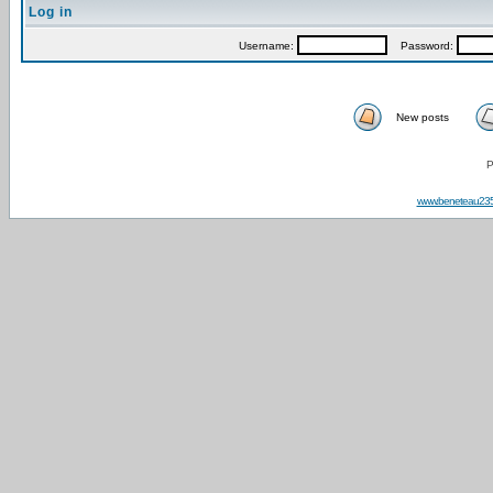
Log in
Username:
Password:
New posts
P
www.beneteau23