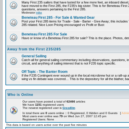
Many First 235 sailors that have lusted for a few more feet, an inboard diesel,
have moved to the First 285, the F235's big sister. This is for Beneteau First
questions, answers pertaining to the First 285.
Moderator
mike
Beneteau First 285 - For Sale & Wanted Gear
Post your First 285 items for Trade - Sale - Barter - Give Away; this include
285 related. Nice Loon Pricing encouraged vs Profit or Bust
Beneteau First 285 For Sale
Have or know of a Beneteau First 285 for sale? This is the place. Photos, det
Away from the First 235/285
General Sailing
Catch-all for general sailing commentary including observations, questions, 
circuit, and anything of sailing interest that is not F235 topic specific.
Off Topic - The Banter Room
If the F235 Contingent ever wound up in the local microbrew hut or a raft-up 
wing vs fin debate was covered… This is the depository for all the blather, ba
Who is Online
Our users have posted a total of
62466
articles
We have
1151
registered users
The newest registered user is
Grezdlitn
In total there are
0
users online :: 0 Registered, 0 Hidden and 0 Guests [
Admin
Most users ever online was
79
on Wed Jun 27, 2007 12:45 pm
Registered Users: None
This data is based on users active over the past five minutes