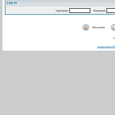
Log in
Username:
Password:
New posts
P
www.beneteau23