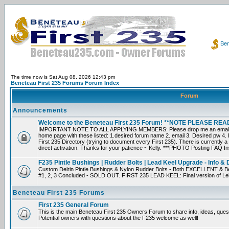
Ben
The time now is Sat Aug 08, 2026 12:43 pm
Beneteau First 235 Forums Forum Index
Forum
Announcements
Welcome to the Beneteau First 235 Forum! **NOTE PLEASE R
IMPORTANT NOTE TO ALL APPLYING MEMBERS: Please drop me an email dir
home page with these listed: 1.desired forum name 2. email 3. Desired pw 4. L
First 235 Directory (trying to document every First 235). There is currently a
direct activation. Thanks for your patience ~ Kelly. ***PHOTO Posting FAQ In
F235 Pintle Bushings | Rudder Bolts | Lead Keel Upgrade - Info & 
Custom Delrin Pintle Bushings & Nylon Rudder Bolts - Both EXCELLENT & Bet
#1, 2, 3 Concluded - SOLD OUT. FIRST 235 LEAD KEEL: Final version of Leif 
Beneteau First 235 Forums
First 235 General Forum
This is the main Beneteau First 235 Owners Forum to share info, ideas, ques
Potential owners with questions about the F235 welcome as well!