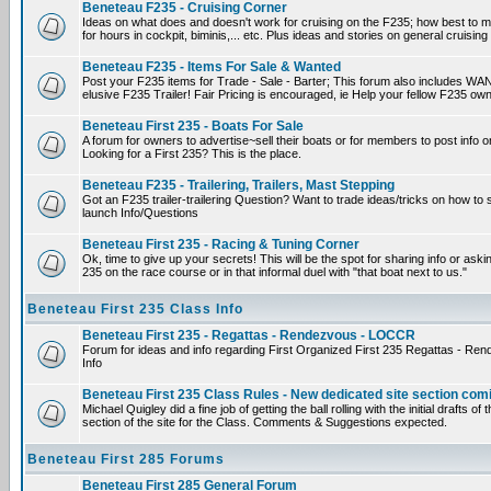
Beneteau F235 - Cruising Corner
Ideas on what does and doesn't work for cruising on the F235; how best to m
for hours in cockpit, biminis,... etc. Plus ideas and stories on general cruising
Beneteau F235 - Items For Sale & Wanted
Post your F235 items for Trade - Sale - Barter; This forum also includes WAN
elusive F235 Trailer! Fair Pricing is encouraged, ie Help your fellow F235 own
Beneteau First 235 - Boats For Sale
A forum for owners to advertise~sell their boats or for members to post info 
Looking for a First 235? This is the place.
Beneteau F235 - Trailering, Trailers, Mast Stepping
Got an F235 trailer-trailering Question? Want to trade ideas/tricks on how to s
launch Info/Questions
Beneteau First 235 - Racing & Tuning Corner
Ok, time to give up your secrets! This will be the spot for sharing info or aski
235 on the race course or in that informal duel with "that boat next to us."
Beneteau First 235 Class Info
Beneteau First 235 - Regattas - Rendezvous - LOCCR
Forum for ideas and info regarding First Organized First 235 Regattas - R
Info
Beneteau First 235 Class Rules - New dedicated site section com
Michael Quigley did a fine job of getting the ball rolling with the initial drafts 
section of the site for the Class. Comments & Suggestions expected.
Beneteau First 285 Forums
Beneteau First 285 General Forum