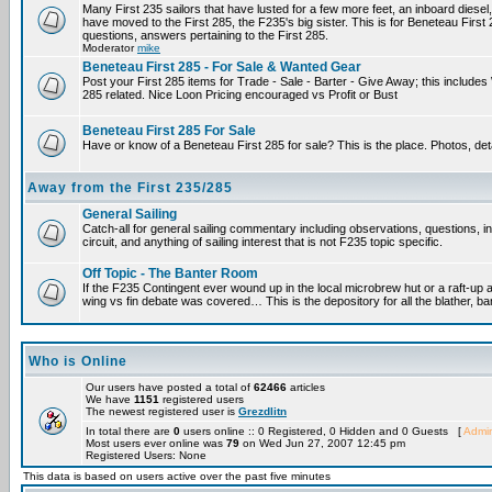
Many First 235 sailors that have lusted for a few more feet, an inboard diesel,
have moved to the First 285, the F235's big sister. This is for Beneteau First
questions, answers pertaining to the First 285.
Moderator
mike
Beneteau First 285 - For Sale & Wanted Gear
Post your First 285 items for Trade - Sale - Barter - Give Away; this include
285 related. Nice Loon Pricing encouraged vs Profit or Bust
Beneteau First 285 For Sale
Have or know of a Beneteau First 285 for sale? This is the place. Photos, det
Away from the First 235/285
General Sailing
Catch-all for general sailing commentary including observations, questions, 
circuit, and anything of sailing interest that is not F235 topic specific.
Off Topic - The Banter Room
If the F235 Contingent ever wound up in the local microbrew hut or a raft-up 
wing vs fin debate was covered… This is the depository for all the blather, ba
Who is Online
Our users have posted a total of
62466
articles
We have
1151
registered users
The newest registered user is
Grezdlitn
In total there are
0
users online :: 0 Registered, 0 Hidden and 0 Guests [
Admin
Most users ever online was
79
on Wed Jun 27, 2007 12:45 pm
Registered Users: None
This data is based on users active over the past five minutes