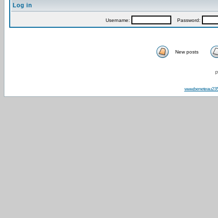
Log in
Username:
Password:
New posts
P
www.beneteau23