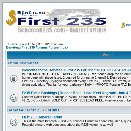
Ben
The time now is Fri Aug 07, 2026 3:48 am
Beneteau First 235 Forums Forum Index
Forum
Announcements
Welcome to the Beneteau First 235 Forum! **NOTE PLEASE R
IMPORTANT NOTE TO ALL APPLYING MEMBERS: Please drop me an email dir
home page with these listed: 1.desired forum name 2. email 3. Desired pw 4. L
First 235 Directory (trying to document every First 235). There is currently a
direct activation. Thanks for your patience ~ Kelly. ***PHOTO Posting FAQ In
F235 Pintle Bushings | Rudder Bolts | Lead Keel Upgrade - Info & 
Custom Delrin Pintle Bushings & Nylon Rudder Bolts - Both EXCELLENT & Bet
#1, 2, 3 Concluded - SOLD OUT. FIRST 235 LEAD KEEL: Final version of Leif 
Beneteau First 235 Forums
First 235 General Forum
This is the main Beneteau First 235 Owners Forum to share info, ideas, ques
Potential owners with questions about the F235 welcome as well!