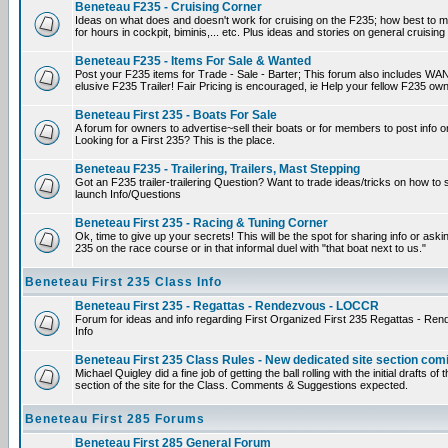
Beneteau F235 - Cruising Corner
Ideas on what does and doesn't work for cruising on the F235; how best to m
for hours in cockpit, biminis,... etc. Plus ideas and stories on general cruising
Beneteau F235 - Items For Sale & Wanted
Post your F235 items for Trade - Sale - Barter; This forum also includes WAN
elusive F235 Trailer! Fair Pricing is encouraged, ie Help your fellow F235 own
Beneteau First 235 - Boats For Sale
A forum for owners to advertise~sell their boats or for members to post info 
Looking for a First 235? This is the place.
Beneteau F235 - Trailering, Trailers, Mast Stepping
Got an F235 trailer-trailering Question? Want to trade ideas/tricks on how to s
launch Info/Questions
Beneteau First 235 - Racing & Tuning Corner
Ok, time to give up your secrets! This will be the spot for sharing info or aski
235 on the race course or in that informal duel with "that boat next to us."
Beneteau First 235 Class Info
Beneteau First 235 - Regattas - Rendezvous - LOCCR
Forum for ideas and info regarding First Organized First 235 Regattas - R
Info
Beneteau First 235 Class Rules - New dedicated site section com
Michael Quigley did a fine job of getting the ball rolling with the initial drafts 
section of the site for the Class. Comments & Suggestions expected.
Beneteau First 285 Forums
Beneteau First 285 General Forum