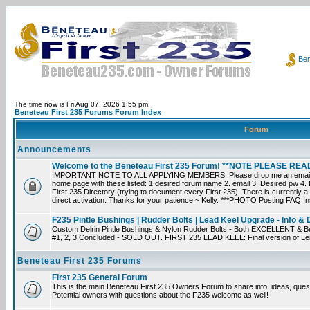
Ben
The time now is Fri Aug 07, 2026 1:55 pm
Beneteau First 235 Forums Forum Index
Forum
Announcements
Welcome to the Beneteau First 235 Forum! **NOTE PLEASE R
IMPORTANT NOTE TO ALL APPLYING MEMBERS: Please drop me an email dir
home page with these listed: 1.desired forum name 2. email 3. Desired pw 4. L
First 235 Directory (trying to document every First 235). There is currently a
direct activation. Thanks for your patience ~ Kelly. ***PHOTO Posting FAQ In
F235 Pintle Bushings | Rudder Bolts | Lead Keel Upgrade - Info & 
Custom Delrin Pintle Bushings & Nylon Rudder Bolts - Both EXCELLENT & Bet
#1, 2, 3 Concluded - SOLD OUT. FIRST 235 LEAD KEEL: Final version of Leif 
Beneteau First 235 Forums
First 235 General Forum
This is the main Beneteau First 235 Owners Forum to share info, ideas, ques
Potential owners with questions about the F235 welcome as well!