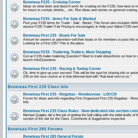
Beneteau F235 - Cruising Corner
Ideas on what does and doesn't work for cruising on the F235; how best to m
for hours in cockpit, biminis,... etc. Plus ideas and stories on general cruising
Beneteau F235 - Items For Sale & Wanted
Post your F235 items for Trade - Sale - Barter; This forum also includes WAN
elusive F235 Trailer! Fair Pricing is encouraged, ie Help your fellow F235 own
Beneteau First 235 - Boats For Sale
A forum for owners to advertise~sell their boats or for members to post info 
Looking for a First 235? This is the place.
Beneteau F235 - Trailering, Trailers, Mast Stepping
Got an F235 trailer-trailering Question? Want to trade ideas/tricks on how to s
launch Info/Questions
Beneteau First 235 - Racing & Tuning Corner
Ok, time to give up your secrets! This will be the spot for sharing info or aski
235 on the race course or in that informal duel with "that boat next to us."
Beneteau First 235 Class Info
Beneteau First 235 - Regattas - Rendezvous - LOCCR
Forum for ideas and info regarding First Organized First 235 Regattas - R
Info
Beneteau First 235 Class Rules - New dedicated site section com
Michael Quigley did a fine job of getting the ball rolling with the initial drafts 
section of the site for the Class. Comments & Suggestions expected.
Beneteau First 285 Forums
Beneteau First 285 General Forum