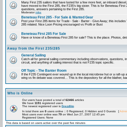
Many First 235 sailors that have lusted for a few more feet, an inboard diesel,
have moved to the First 285, the F235's big sister. This is for Beneteau First
questions, answers pertaining to the First 285.
Moderator
mike
Beneteau First 285 - For Sale & Wanted Gear
Post your First 285 items for Trade - Sale - Barter - Give Away; this include
285 related. Nice Loon Pricing encouraged vs Profit or Bust
Beneteau First 285 For Sale
Have or know of a Beneteau First 285 for sale? This is the place. Photos, det
Away from the First 235/285
General Sailing
Catch-all for general sailing commentary including observations, questions, 
circuit, and anything of sailing interest that is not F235 topic specific.
Off Topic - The Banter Room
If the F235 Contingent ever wound up in the local microbrew hut or a raft-up 
wing vs fin debate was covered… This is the depository for all the blather, ba
Who is Online
Our users have posted a total of
62466
articles
We have
1151
registered users
The newest registered user is
Grezdlitn
In total there are
0
users online :: 0 Registered, 0 Hidden and 0 Guests [
Admin
Most users ever online was
79
on Wed Jun 27, 2007 12:45 pm
Registered Users: None
This data is based on users active over the past five minutes