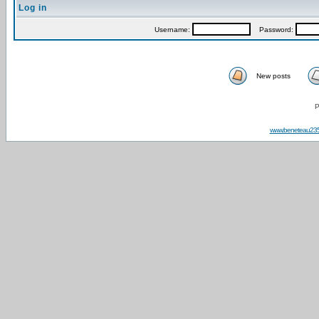
Log in
Username:
Password:
New posts
P
www.beneteau23