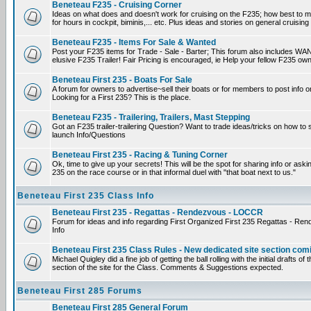
Beneteau F235 - Cruising Corner
Ideas on what does and doesn't work for cruising on the F235; how best to m
for hours in cockpit, biminis,... etc. Plus ideas and stories on general cruising
Beneteau F235 - Items For Sale & Wanted
Post your F235 items for Trade - Sale - Barter; This forum also includes WAN
elusive F235 Trailer! Fair Pricing is encouraged, ie Help your fellow F235 own
Beneteau First 235 - Boats For Sale
A forum for owners to advertise~sell their boats or for members to post info 
Looking for a First 235? This is the place.
Beneteau F235 - Trailering, Trailers, Mast Stepping
Got an F235 trailer-trailering Question? Want to trade ideas/tricks on how to s
launch Info/Questions
Beneteau First 235 - Racing & Tuning Corner
Ok, time to give up your secrets! This will be the spot for sharing info or aski
235 on the race course or in that informal duel with "that boat next to us."
Beneteau First 235 Class Info
Beneteau First 235 - Regattas - Rendezvous - LOCCR
Forum for ideas and info regarding First Organized First 235 Regattas - R
Info
Beneteau First 235 Class Rules - New dedicated site section com
Michael Quigley did a fine job of getting the ball rolling with the initial drafts 
section of the site for the Class. Comments & Suggestions expected.
Beneteau First 285 Forums
Beneteau First 285 General Forum