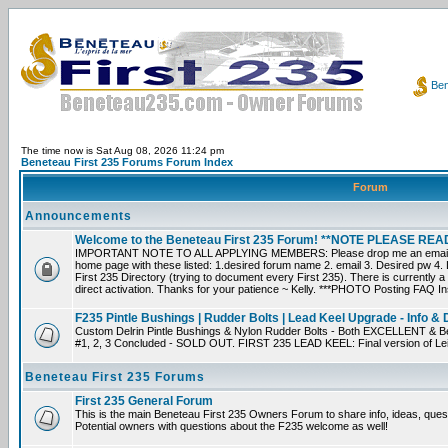
Ben
The time now is Sat Aug 08, 2026 11:24 pm
Beneteau First 235 Forums Forum Index
Forum
Announcements
Welcome to the Beneteau First 235 Forum! **NOTE PLEASE R
IMPORTANT NOTE TO ALL APPLYING MEMBERS: Please drop me an email dir
home page with these listed: 1.desired forum name 2. email 3. Desired pw 4. L
First 235 Directory (trying to document every First 235). There is currently a
direct activation. Thanks for your patience ~ Kelly. ***PHOTO Posting FAQ In
F235 Pintle Bushings | Rudder Bolts | Lead Keel Upgrade - Info & 
Custom Delrin Pintle Bushings & Nylon Rudder Bolts - Both EXCELLENT & Bet
#1, 2, 3 Concluded - SOLD OUT. FIRST 235 LEAD KEEL: Final version of Leif 
Beneteau First 235 Forums
First 235 General Forum
This is the main Beneteau First 235 Owners Forum to share info, ideas, ques
Potential owners with questions about the F235 welcome as well!