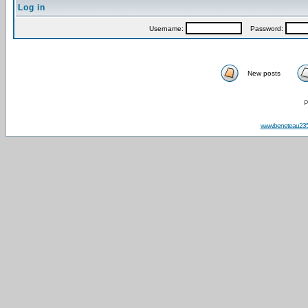
Log in
Username:
Password:
New posts
P
www.beneteau23