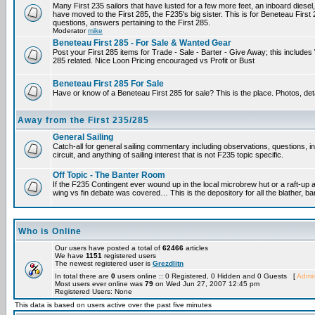
Many First 235 sailors that have lusted for a few more feet, an inboard diesel,
have moved to the First 285, the F235's big sister. This is for Beneteau First
questions, answers pertaining to the First 285.
Moderator
mike
Beneteau First 285 - For Sale & Wanted Gear
Post your First 285 items for Trade - Sale - Barter - Give Away; this include
285 related. Nice Loon Pricing encouraged vs Profit or Bust
Beneteau First 285 For Sale
Have or know of a Beneteau First 285 for sale? This is the place. Photos, det
Away from the First 235/285
General Sailing
Catch-all for general sailing commentary including observations, questions, 
circuit, and anything of sailing interest that is not F235 topic specific.
Off Topic - The Banter Room
If the F235 Contingent ever wound up in the local microbrew hut or a raft-up 
wing vs fin debate was covered… This is the depository for all the blather, ba
Who is Online
Our users have posted a total of
62466
articles
We have
1151
registered users
The newest registered user is
Grezdlitn
In total there are
0
users online :: 0 Registered, 0 Hidden and 0 Guests [
Admin
Most users ever online was
79
on Wed Jun 27, 2007 12:45 pm
Registered Users: None
This data is based on users active over the past five minutes