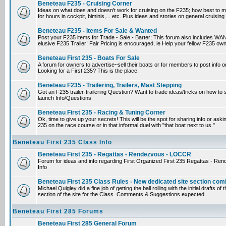
Beneteau F235 - Cruising Corner
Ideas on what does and doesn't work for cruising on the F235; how best to m
for hours in cockpit, biminis,... etc. Plus ideas and stories on general cruising
Beneteau F235 - Items For Sale & Wanted
Post your F235 items for Trade - Sale - Barter; This forum also includes WAN
elusive F235 Trailer! Fair Pricing is encouraged, ie Help your fellow F235 own
Beneteau First 235 - Boats For Sale
A forum for owners to advertise~sell their boats or for members to post info 
Looking for a First 235? This is the place.
Beneteau F235 - Trailering, Trailers, Mast Stepping
Got an F235 trailer-trailering Question? Want to trade ideas/tricks on how to s
launch Info/Questions
Beneteau First 235 - Racing & Tuning Corner
Ok, time to give up your secrets! This will be the spot for sharing info or aski
235 on the race course or in that informal duel with "that boat next to us."
Beneteau First 235 Class Info
Beneteau First 235 - Regattas - Rendezvous - LOCCR
Forum for ideas and info regarding First Organized First 235 Regattas - R
Info
Beneteau First 235 Class Rules - New dedicated site section com
Michael Quigley did a fine job of getting the ball rolling with the initial drafts 
section of the site for the Class. Comments & Suggestions expected.
Beneteau First 285 Forums
Beneteau First 285 General Forum