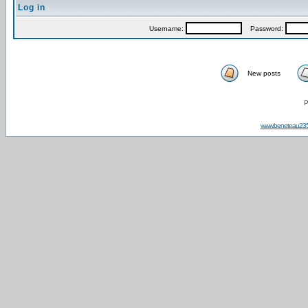
Log in
Username:
Password:
New posts
P
www.beneteau23