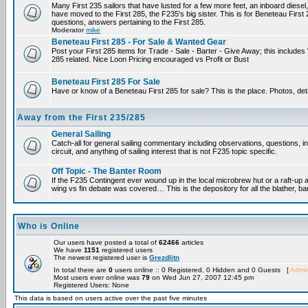
Many First 235 sailors that have lusted for a few more feet, an inboard diesel,
have moved to the First 285, the F235's big sister. This is for Beneteau First
questions, answers pertaining to the First 285.
Moderator
mike
Beneteau First 285 - For Sale & Wanted Gear
Post your First 285 items for Trade - Sale - Barter - Give Away; this include
285 related. Nice Loon Pricing encouraged vs Profit or Bust
Beneteau First 285 For Sale
Have or know of a Beneteau First 285 for sale? This is the place. Photos, det
Away from the First 235/285
General Sailing
Catch-all for general sailing commentary including observations, questions, 
circuit, and anything of sailing interest that is not F235 topic specific.
Off Topic - The Banter Room
If the F235 Contingent ever wound up in the local microbrew hut or a raft-up 
wing vs fin debate was covered… This is the depository for all the blather, ba
Who is Online
Our users have posted a total of
62466
articles
We have
1151
registered users
The newest registered user is
Grezdlitn
In total there are
0
users online :: 0 Registered, 0 Hidden and 0 Guests [
Admin
Most users ever online was
79
on Wed Jun 27, 2007 12:45 pm
Registered Users: None
This data is based on users active over the past five minutes