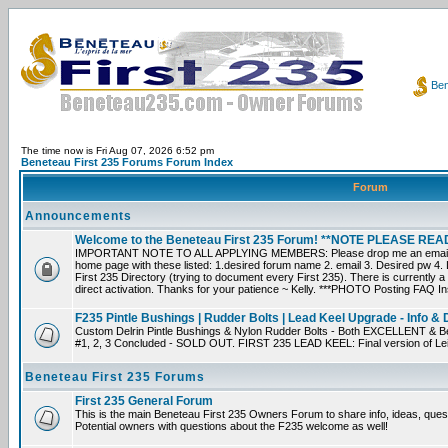
Ben
The time now is Fri Aug 07, 2026 6:52 pm
Beneteau First 235 Forums Forum Index
Forum
Announcements
Welcome to the Beneteau First 235 Forum! **NOTE PLEASE R
IMPORTANT NOTE TO ALL APPLYING MEMBERS: Please drop me an email dir
home page with these listed: 1.desired forum name 2. email 3. Desired pw 4. L
First 235 Directory (trying to document every First 235). There is currently a
direct activation. Thanks for your patience ~ Kelly. ***PHOTO Posting FAQ In
F235 Pintle Bushings | Rudder Bolts | Lead Keel Upgrade - Info & 
Custom Delrin Pintle Bushings & Nylon Rudder Bolts - Both EXCELLENT & Bet
#1, 2, 3 Concluded - SOLD OUT. FIRST 235 LEAD KEEL: Final version of Leif 
Beneteau First 235 Forums
First 235 General Forum
This is the main Beneteau First 235 Owners Forum to share info, ideas, ques
Potential owners with questions about the F235 welcome as well!