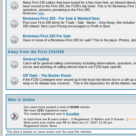
Many First 235 sailors that have lusted for a few more feet, an inboard diesel,
have moved to the First 285, the F235's big sister. This is for Beneteau First
questions, answers pertaining to the First 285.
Moderator
mike
Beneteau First 285 - For Sale & Wanted Gear
Post your First 285 items for Trade - Sale - Barter - Give Away; this include
285 related. Nice Loon Pricing encouraged vs Profit or Bust
Beneteau First 285 For Sale
Have or know of a Beneteau First 285 for sale? This is the place. Photos, det
Away from the First 235/285
General Sailing
Catch-all for general sailing commentary including observations, questions, 
circuit, and anything of sailing interest that is not F235 topic specific.
Off Topic - The Banter Room
If the F235 Contingent ever wound up in the local microbrew hut or a raft-up 
wing vs fin debate was covered… This is the depository for all the blather, ba
Who is Online
Our users have posted a total of
62466
articles
We have
1151
registered users
The newest registered user is
Grezdlitn
In total there are
0
users online :: 0 Registered, 0 Hidden and 0 Guests [
Admin
Most users ever online was
79
on Wed Jun 27, 2007 12:45 pm
Registered Users: None
This data is based on users active over the past five minutes