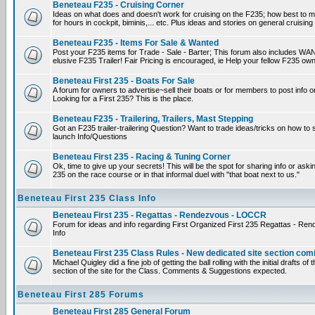
Beneteau F235 - Cruising Corner
Ideas on what does and doesn't work for cruising on the F235; how best to m
for hours in cockpit, biminis,... etc. Plus ideas and stories on general cruising
Beneteau F235 - Items For Sale & Wanted
Post your F235 items for Trade - Sale - Barter; This forum also includes WAN
elusive F235 Trailer! Fair Pricing is encouraged, ie Help your fellow F235 own
Beneteau First 235 - Boats For Sale
A forum for owners to advertise~sell their boats or for members to post info 
Looking for a First 235? This is the place.
Beneteau F235 - Trailering, Trailers, Mast Stepping
Got an F235 trailer-trailering Question? Want to trade ideas/tricks on how to s
launch Info/Questions
Beneteau First 235 - Racing & Tuning Corner
Ok, time to give up your secrets! This will be the spot for sharing info or aski
235 on the race course or in that informal duel with "that boat next to us."
Beneteau First 235 Class Info
Beneteau First 235 - Regattas - Rendezvous - LOCCR
Forum for ideas and info regarding First Organized First 235 Regattas - R
Info
Beneteau First 235 Class Rules - New dedicated site section com
Michael Quigley did a fine job of getting the ball rolling with the initial drafts 
section of the site for the Class. Comments & Suggestions expected.
Beneteau First 285 Forums
Beneteau First 285 General Forum