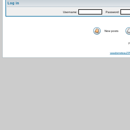
Log in
Username:
Password:
New posts
P
www.beneteau23