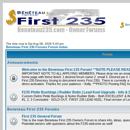
Ben
The time now is Sat Aug 08, 2026 5:43 pm
Beneteau First 235 Forums Forum Index
Forum
Announcements
Welcome to the Beneteau First 235 Forum! **NOTE PLEASE R
IMPORTANT NOTE TO ALL APPLYING MEMBERS: Please drop me an email dir
home page with these listed: 1.desired forum name 2. email 3. Desired pw 4. L
First 235 Directory (trying to document every First 235). There is currently a
direct activation. Thanks for your patience ~ Kelly. ***PHOTO Posting FAQ In
F235 Pintle Bushings | Rudder Bolts | Lead Keel Upgrade - Info & 
Custom Delrin Pintle Bushings & Nylon Rudder Bolts - Both EXCELLENT & Bet
#1, 2, 3 Concluded - SOLD OUT. FIRST 235 LEAD KEEL: Final version of Leif 
Beneteau First 235 Forums
First 235 General Forum
This is the main Beneteau First 235 Owners Forum to share info, ideas, ques
Potential owners with questions about the F235 welcome as well!