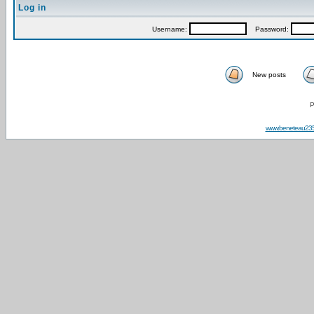
Log in
Username:
Password:
New posts
P
www.beneteau23