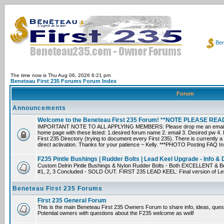
Ben
The time now is Thu Aug 06, 2026 6:21 pm
Beneteau First 235 Forums Forum Index
Forum
Announcements
Welcome to the Beneteau First 235 Forum! **NOTE PLEASE R
IMPORTANT NOTE TO ALL APPLYING MEMBERS: Please drop me an email dir
home page with these listed: 1.desired forum name 2. email 3. Desired pw 4. L
First 235 Directory (trying to document every First 235). There is currently a
direct activation. Thanks for your patience ~ Kelly. ***PHOTO Posting FAQ In
F235 Pintle Bushings | Rudder Bolts | Lead Keel Upgrade - Info & 
Custom Delrin Pintle Bushings & Nylon Rudder Bolts - Both EXCELLENT & Bet
#1, 2, 3 Concluded - SOLD OUT. FIRST 235 LEAD KEEL: Final version of Leif 
Beneteau First 235 Forums
First 235 General Forum
This is the main Beneteau First 235 Owners Forum to share info, ideas, ques
Potential owners with questions about the F235 welcome as well!