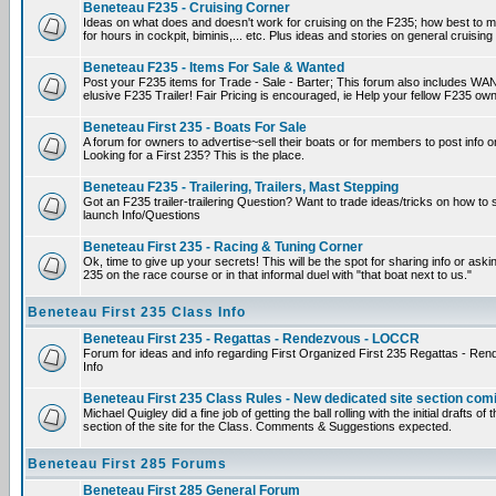
Beneteau F235 - Cruising Corner
Ideas on what does and doesn't work for cruising on the F235; how best to m
for hours in cockpit, biminis,... etc. Plus ideas and stories on general cruising
Beneteau F235 - Items For Sale & Wanted
Post your F235 items for Trade - Sale - Barter; This forum also includes WAN
elusive F235 Trailer! Fair Pricing is encouraged, ie Help your fellow F235 own
Beneteau First 235 - Boats For Sale
A forum for owners to advertise~sell their boats or for members to post info 
Looking for a First 235? This is the place.
Beneteau F235 - Trailering, Trailers, Mast Stepping
Got an F235 trailer-trailering Question? Want to trade ideas/tricks on how to s
launch Info/Questions
Beneteau First 235 - Racing & Tuning Corner
Ok, time to give up your secrets! This will be the spot for sharing info or aski
235 on the race course or in that informal duel with "that boat next to us."
Beneteau First 235 Class Info
Beneteau First 235 - Regattas - Rendezvous - LOCCR
Forum for ideas and info regarding First Organized First 235 Regattas - R
Info
Beneteau First 235 Class Rules - New dedicated site section com
Michael Quigley did a fine job of getting the ball rolling with the initial drafts 
section of the site for the Class. Comments & Suggestions expected.
Beneteau First 285 Forums
Beneteau First 285 General Forum