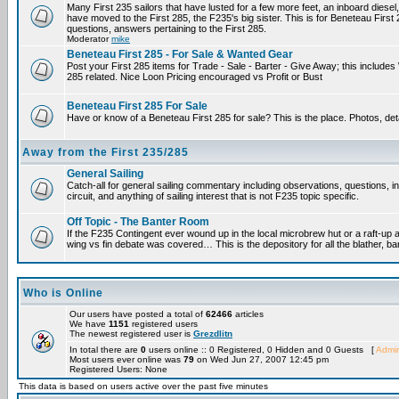
Many First 235 sailors that have lusted for a few more feet, an inboard diesel,
have moved to the First 285, the F235's big sister. This is for Beneteau First
questions, answers pertaining to the First 285.
Moderator
mike
Beneteau First 285 - For Sale & Wanted Gear
Post your First 285 items for Trade - Sale - Barter - Give Away; this include
285 related. Nice Loon Pricing encouraged vs Profit or Bust
Beneteau First 285 For Sale
Have or know of a Beneteau First 285 for sale? This is the place. Photos, det
Away from the First 235/285
General Sailing
Catch-all for general sailing commentary including observations, questions, 
circuit, and anything of sailing interest that is not F235 topic specific.
Off Topic - The Banter Room
If the F235 Contingent ever wound up in the local microbrew hut or a raft-up 
wing vs fin debate was covered… This is the depository for all the blather, ba
Who is Online
Our users have posted a total of
62466
articles
We have
1151
registered users
The newest registered user is
Grezdlitn
In total there are
0
users online :: 0 Registered, 0 Hidden and 0 Guests [
Admin
Most users ever online was
79
on Wed Jun 27, 2007 12:45 pm
Registered Users: None
This data is based on users active over the past five minutes