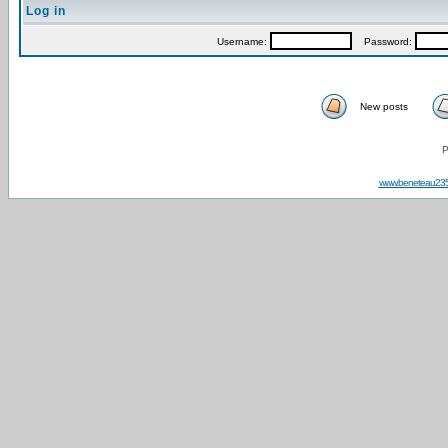
Log in
Username:
Password:
New posts
P
www.beneteau23