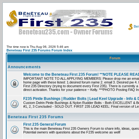
Ben
The time now is Thu Aug 06, 2026 5:46 am
Beneteau First 235 Forums Forum Index
Forum
Announcements
Welcome to the Beneteau First 235 Forum! **NOTE PLEASE R
IMPORTANT NOTE TO ALL APPLYING MEMBERS: Please drop me an email dir
home page with these listed: 1.desired forum name 2. email 3. Desired pw 4. L
First 235 Directory (trying to document every First 235). There is currently a
direct activation. Thanks for your patience ~ Kelly. ***PHOTO Posting FAQ In
F235 Pintle Bushings | Rudder Bolts | Lead Keel Upgrade - Info & 
Custom Delrin Pintle Bushings & Nylon Rudder Bolts - Both EXCELLENT & Bet
#1, 2, 3 Concluded - SOLD OUT. FIRST 235 LEAD KEEL: Final version of Leif 
Beneteau First 235 Forums
First 235 General Forum
This is the main Beneteau First 235 Owners Forum to share info, ideas, ques
Potential owners with questions about the F235 welcome as well!