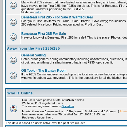
Many First 235 sailors that have lusted for a few more feet, an inboard diesel,
have moved to the First 285, the F235's big sister. This is for Beneteau First
questions, answers pertaining to the First 285.
Moderator
mike
Beneteau First 285 - For Sale & Wanted Gear
Post your First 285 items for Trade - Sale - Barter - Give Away; this include
285 related. Nice Loon Pricing encouraged vs Profit or Bust
Beneteau First 285 For Sale
Have or know of a Beneteau First 285 for sale? This is the place. Photos, det
Away from the First 235/285
General Sailing
Catch-all for general sailing commentary including observations, questions, 
circuit, and anything of sailing interest that is not F235 topic specific.
Off Topic - The Banter Room
If the F235 Contingent ever wound up in the local microbrew hut or a raft-up 
wing vs fin debate was covered… This is the depository for all the blather, ba
Who is Online
Our users have posted a total of
62465
articles
We have
1151
registered users
The newest registered user is
Grezdlitn
In total there are
0
users online :: 0 Registered, 0 Hidden and 0 Guests [
Admin
Most users ever online was
79
on Wed Jun 27, 2007 12:45 pm
Registered Users: None
This data is based on users active over the past five minutes