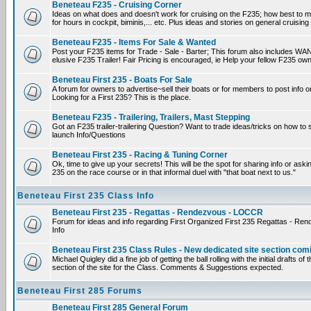
Beneteau F235 - Cruising Corner
Ideas on what does and doesn't work for cruising on the F235; how best to m
for hours in cockpit, biminis,... etc. Plus ideas and stories on general cruising
Beneteau F235 - Items For Sale & Wanted
Post your F235 items for Trade - Sale - Barter; This forum also includes WAN
elusive F235 Trailer! Fair Pricing is encouraged, ie Help your fellow F235 own
Beneteau First 235 - Boats For Sale
A forum for owners to advertise~sell their boats or for members to post info 
Looking for a First 235? This is the place.
Beneteau F235 - Trailering, Trailers, Mast Stepping
Got an F235 trailer-trailering Question? Want to trade ideas/tricks on how to s
launch Info/Questions
Beneteau First 235 - Racing & Tuning Corner
Ok, time to give up your secrets! This will be the spot for sharing info or aski
235 on the race course or in that informal duel with "that boat next to us."
Beneteau First 235 Class Info
Beneteau First 235 - Regattas - Rendezvous - LOCCR
Forum for ideas and info regarding First Organized First 235 Regattas - R
Info
Beneteau First 235 Class Rules - New dedicated site section com
Michael Quigley did a fine job of getting the ball rolling with the initial drafts 
section of the site for the Class. Comments & Suggestions expected.
Beneteau First 285 Forums
Beneteau First 285 General Forum