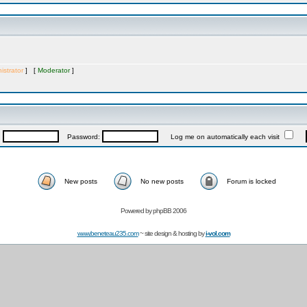
istrator
] [
Moderator
]
:
Password:
Log me on automatically each visit
New posts
No new posts
Forum is locked
Powered by
phpBB 2006
www.beneteau235.com
~ site design & hosting by
i-vol.com