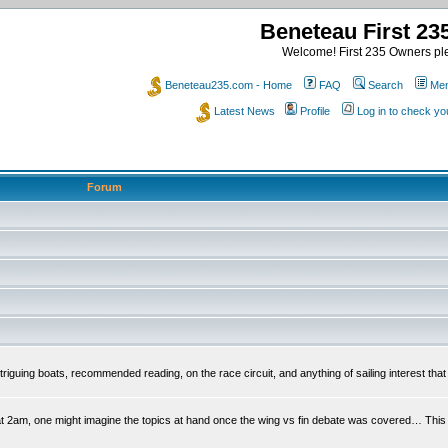
Beneteau First 2
Welcome! First 235 Owners ple
Beneteau235.com - Home
FAQ
Search
Mem
Latest News
Profile
Log in to check y
Forum
riguing boats, recommended reading, on the race circuit, and anything of sailing interest that 
at 2am, one might imagine the topics at hand once the wing vs fin debate was covered… This is 