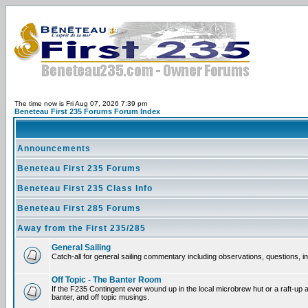
The time now is Fri Aug 07, 2026 7:39 pm
Beneteau First 235 Forums Forum Index
Announcements
Beneteau First 235 Forums
Beneteau First 235 Class Info
Beneteau First 285 Forums
Away from the First 235/285
General Sailing
Catch-all for general sailing commentary including observations, questions, int
Off Topic - The Banter Room
If the F235 Contingent ever wound up in the local microbrew hut or a raft-up 
banter, and off topic musings.