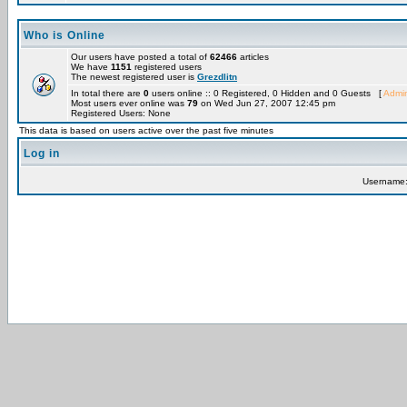
Who is Online
Our users have posted a total of
62466
articles
We have
1151
registered users
The newest registered user is
Grezdlitn
In total there are
0
users online :: 0 Registered, 0 Hidden and 0 Guests [
Admin
Most users ever online was
79
on Wed Jun 27, 2007 12:45 pm
Registered Users: None
This data is based on users active over the past five minutes
Log in
Username