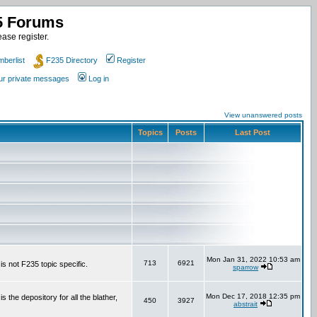
35 Forums
ase register.
berlist
F235 Directory
Register
our private messages
Log in
View unanswered posts
Topics
Posts
Last Post
Mon Jan 31, 2022 10:53 am
713
6921
is not F235 topic specific.
sparrow
Mon Dec 17, 2018 12:35 pm
the depository for all the blather,
450
3927
abstrait