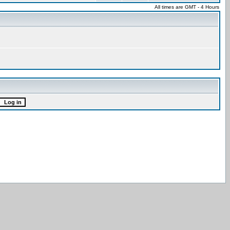
All times are GMT - 4 Hours