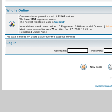
Who is Online
Our users have posted a total of
62466
articles
We have
1151
registered users
The newest registered user is
Grezdlitn
In total there are
0
users online :: 0 Registered, 0 Hidden and 0 Guests [
Admin
Most users ever online was
79
on Wed Jun 27, 2007 12:45 pm
Registered Users: None
This data is based on users active over the past five minutes
Log in
Username:
Password:
New posts
P
www.beneteau23