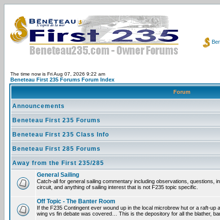
Ben
The time now is Fri Aug 07, 2026 9:22 am
Beneteau First 235 Forums Forum Index
Forum
Announcements
Beneteau First 235 Forums
Beneteau First 235 Class Info
Beneteau First 285 Forums
Away from the First 235/285
General Sailing
Catch-all for general sailing commentary including observations, questions, 
circuit, and anything of sailing interest that is not F235 topic specific.
Off Topic - The Banter Room
If the F235 Contingent ever wound up in the local microbrew hut or a raft-up 
wing vs fin debate was covered… This is the depository for all the blather, ba