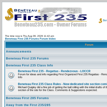
Ben
The time now is Thu Aug 06, 2026 11:42 pm
Beneteau First 235 Forums Forum Index
Forum
Announcements
Beneteau First 235 Forums
Beneteau First 235 Class Info
Beneteau First 235 - Regattas - Rendezvous - LOCCR
Forum for ideas and info regarding First Organized First 235 Regattas - R
Info
Beneteau First 235 Class Rules - New dedicated site section com
Michael Quigley did a fine job of getting the ball rolling with the initial drafts 
section of the site for the Class. Comments & Suggestions expected.
Beneteau First 285 Forums
Away from the First 235/285