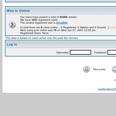
Who is Online
Our users have posted a total of
62466
articles
We have
1151
registered users
The newest registered user is
Grezdlitn
In total there are
0
users online :: 0 Registered, 0 Hidden and 0 Guests [
Admin
Most users ever online was
79
on Wed Jun 27, 2007 12:45 pm
Registered Users: None
This data is based on users active over the past five minutes
Log in
Username:
Password:
New posts
P
www.beneteau23