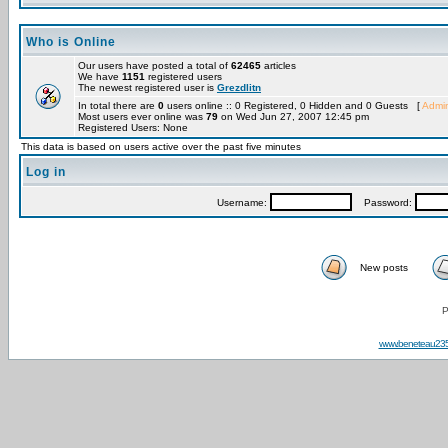
Who is Online
Our users have posted a total of
62465
articles
We have
1151
registered users
The newest registered user is
Grezdlitn
In total there are
0
users online :: 0 Registered, 0 Hidden and 0 Guests [
Admin
Most users ever online was
79
on Wed Jun 27, 2007 12:45 pm
Registered Users: None
This data is based on users active over the past five minutes
Log in
Username:
Password:
New posts
P
www.beneteau23