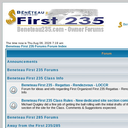
Ben
The time now is Thu Aug 06, 2026 7:19 am
Beneteau First 235 Forums Forum Index
Forum
Announcements
Beneteau First 235 Forums
Beneteau First 235 Class Info
Beneteau First 235 - Regattas - Rendezvous - LOCCR
Forum for ideas and info regarding First Organized First 235 Regattas - R
Info
Beneteau First 235 Class Rules - New dedicated site section com
Michael Quigley did a fine job of getting the ball rolling with the initial drafts 
section of the site for the Class. Comments & Suggestions expected.
Beneteau First 285 Forums
Away from the First 235/285