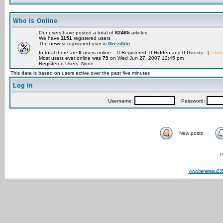
Who is Online
Our users have posted a total of
62465
articles
We have
1151
registered users
The newest registered user is
Grezdlitn
In total there are
0
users online :: 0 Registered, 0 Hidden and 0 Guests [
Admin
Most users ever online was
79
on Wed Jun 27, 2007 12:45 pm
Registered Users: None
This data is based on users active over the past five minutes
Log in
Username:
Password:
New posts
P
www.beneteau23